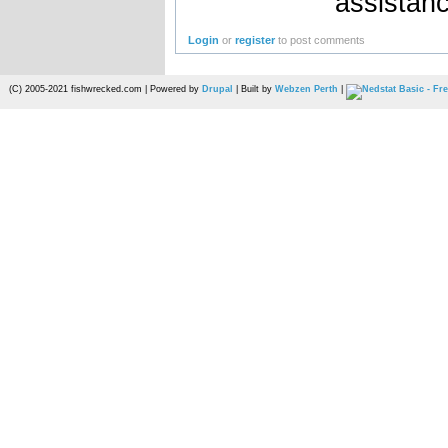
assistan
Login
or
register
to post comments
(C) 2005-2021 fishwrecked.com | Powered by
Drupal
| Built by
Webzen Perth
|