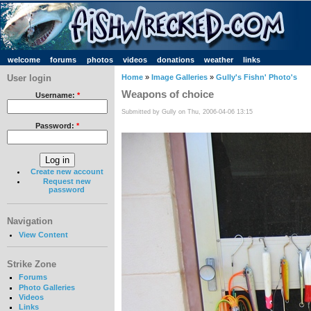
welcome
forums
photos
videos
donations
weather
links
User login
Home
»
Image Galleries
»
Gully's Fishn' Photo's
Weapons of choice
Username:
*
Submitted by Gully on Thu, 2006-04-06 13:15
Password:
*
Create new account
Request new
password
Navigation
View Content
Strike Zone
Forums
Photo Galleries
Videos
Links