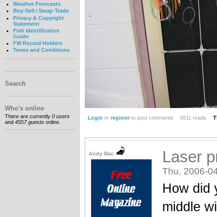
Weather Forecasts
Buy-Sell / Swap-Trade
Privacy & Copyright
Statement
Fish Identification
Guide
FW Record Holders
Terms and Conditions
Search
Who's online
There are currently
0 users
Login
or
register
to post comments
6611 reads
T
and
4557 guests
online.
Laser p
Andy Mac
Thu, 2006-04
How did y
middle wi