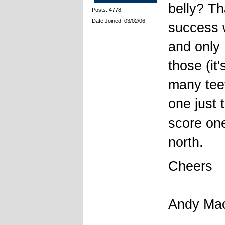
belly? Th
Posts: 4778
Date Joined: 03/02/06
success 
and only
those (it
many tee
one just 
score one
north.
Cheers
Andy Ma