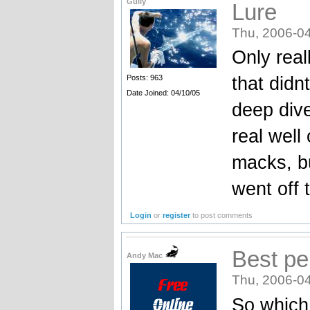
Gully
Lure
Thu, 2006-04
Only real
that didn
Posts: 963
Date Joined: 04/10/05
deep dive
real wel
macks, bu
went off 
Login
or
register
to post comments
Best pe
Andy Mac
Thu, 2006-04
So which 