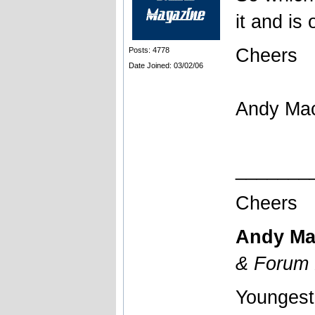
it and is 
Cheers
Posts: 4778
Date Joined: 03/02/06
Andy Ma
_______
Cheers
Andy Ma
& Forum 
Youngest