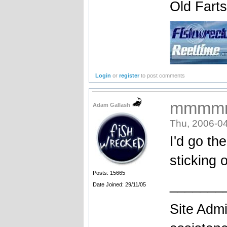
Old Fart
Login
or
register
to post comments
mmmm
Adam Gallash
Thu, 2006-04
I'd go th
sticking o
Posts: 15665
_______
Date Joined: 29/11/05
Site Admi