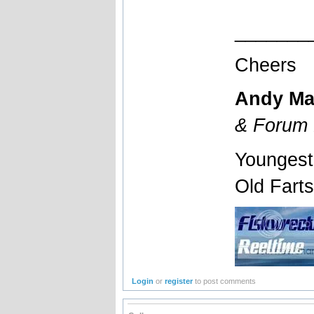
_______
Cheers
Andy Ma
& Forum 
Youngest
Old Fart
Login
or
register
to post comments