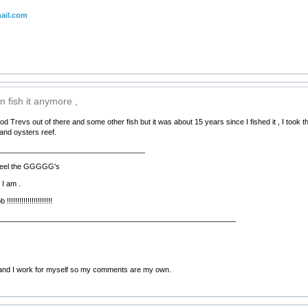
ail.com
n fish it anymore ,
d Trevs out of there and some other fish but it was about 15 years since I fished it , I took 
and oysters reef.
____________________________________
d feel the GGGGG's
 I am .
!!!!!!!!!!!!!!!!!!!
__________________________________________________________
nd I work for myself so my comments are my own.