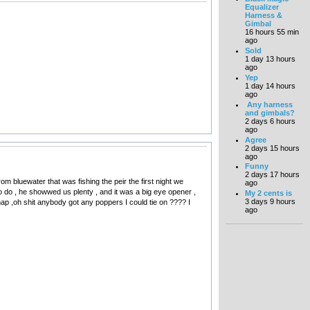
Equalizer
Harness &
Gimbal
16 hours 55 min
ago
Sold
1 day 13 hours
ago
Yep
1 day 14 hours
ago
Any harness
and gimbals?
2 days 6 hours
ago
Agree
2 days 15 hours
ago
Funny
2 days 17 hours
rom bluewater that was fishing the peir the first night we
ago
o do , he showwed us plenty , and it was a big eye opener ,
My 2 cents is
3 days 9 hours
 ,oh shit anybody got any poppers I could tie on ???? I
ago