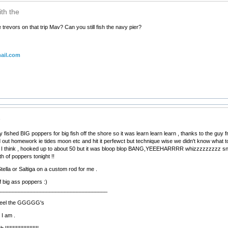
th the
trevors on that trip Mav? Can you still fish the navy pier?
ail.com
e
 fished BIG poppers for big fish off the shore so it was learn learn learn , thanks to the guy f
d out homework ie tides moon etc and hit it perfewct but technique wise we didn't know what t
 I think , hooked up to about 50 but it was bloop blop BANG,YEEEHARRRR whizzzzzzzzz snap
h of poppers tonight !!
Stella or Saltiga on a custom rod for me .
 big ass poppers :)
____________________________________
d feel the GGGGG's
 I am .
!!!!!!!!!!!!!!!!!!!