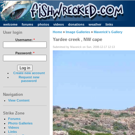
welcome
forums
photos
videos
donations
weather
links
User login
Home
»
Image Galleries
»
Maverick's Gallery
Yardee creek , NW cape
Username:
*
Submitted by Maverick on Sun, 2006-12-17 12:13
Password:
*
Create new account
Request new
password
Navigation
View Content
Strike Zone
Forums
Photo Galleries
Videos
Links