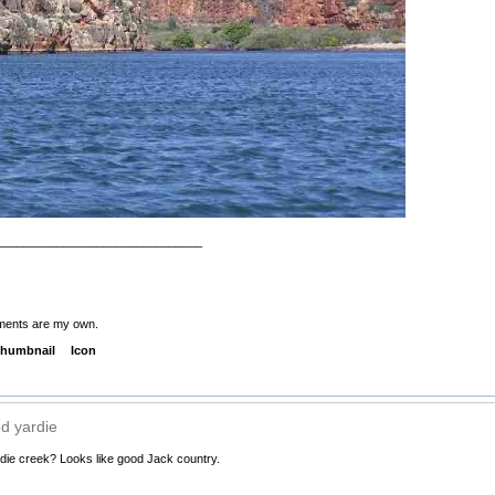
_______________________________
ments are my own.
humbnail
Icon
d yardie
die creek? Looks like good Jack country.