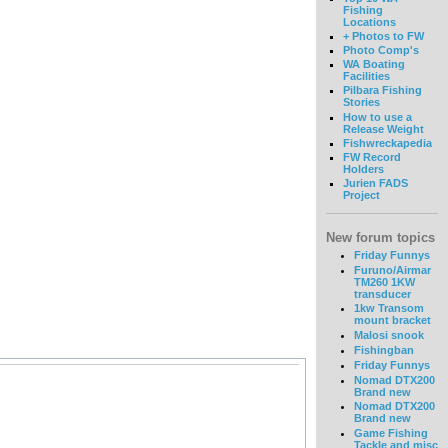
Fishing
Locations
+ Photos to FW
Photo Comp's
WA Boating
Facilities
Pilbara Fishing
Stories
How to use a
Release Weight
Fishwreckapedia
FW Record
Holders
Jurien FADS
Project
New forum topics
Friday Funnys
Furuno/Airmar
TM260 1KW
transducer
1kw Transom
mount bracket
Malosi snook
Fishingban
Friday Funnys
Nomad DTX200
Brand new
Nomad DTX200
Brand new
Game Fishing
Tackle and misc