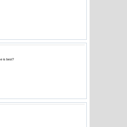
e is best?