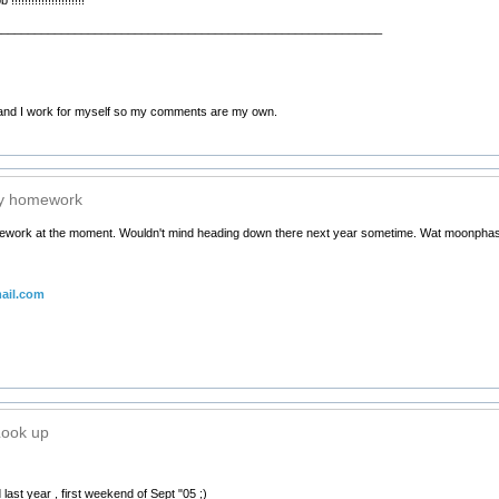
__________________________________________________________
nd I work for myself so my comments are my own.
my homework
ework at the moment. Wouldn't mind heading down there next year sometime. Wat moonphas
ail.com
Look up
last year , first weekend of Sept "05 ;)