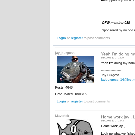
__________________
OFW member 088
Sponsored by no one a
Login
or
register
to post comments
jay_burgess
Yeah I'm doing 
Sun, 2006-12-17 13:39
Yeah I'm doing my hom
-----------------
Jay Burgess
jayburgess_14@hotm
Posts: 4648
Date Joined: 18/08/05
Login
or
register
to post comments
Maverick
Home work jay , 
Sun, 2006-12-17 13:43
Home work jay ,
Look up what we fished 