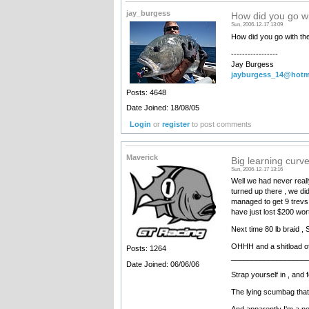
jay_burgess
How did you go wi
Sun, 2006-12-17 13:09
How did you go with the 
-----------------
Jay Burgess
jayburgess_14@hotm
Posts: 4648
Date Joined: 18/08/05
Login
or
register
to post comments
Maverick
Big learning curv
Sun, 2006-12-17 13:16
Well we had never really
turned up there , we di
managed to get 9 trevs
have just lost $200 wort
Next time 80 lb braid , 
OHHH and a shitload of
Posts: 1264
__________________
Date Joined: 06/06/06
Strap yourself in , an
The lying scumbag that
And apparently I'm a nob !!!