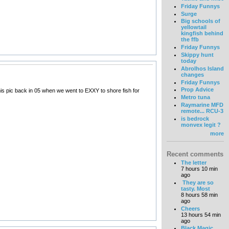
Friday Funnys
Surge
Big schools of
yellowtail
kingfish behind
the ffb
Friday Funnys
Skippy hunt
today
Abrolhos Island
changes
Friday Funnys
Prop Advice
this pic back in 05 when we went to EXXY to shore fish for
Metro tuna
Raymarine MFD
remote... RCU-3
is bedrock
monvex legit ?
more
Recent comments
The letter
7 hours 10 min
ago
They are so
tasty. Most
8 hours 58 min
ago
Cheers
13 hours 54 min
ago
Black Magic