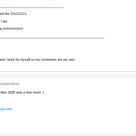
____________________________________
d feel the GGGGG's
 I am .
!!!!!!!!!!!!!!!!!!!
__________________________________________________________
nd I work for myself so my comments are my own.
 september
ember 2005 was a new moon :)
ail.com