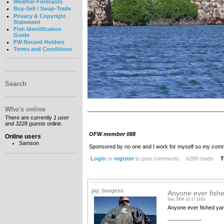
Weather Forecasts
Buy-Sell / Swap-Trade
Privacy & Copyright
Statement
Fish Identification
Guide
FW Record Holders
Terms and Conditions
Search
Who's online
_____________________________________________
There are currently
1 user
and
3228 guests
online.
OFW member 088
Online users
Samson
Sponsored by no one and I work for myself so my com
Login
or
register
to post comments
6289 reads
T
jay_burgess
Anyone ever fishe
Sun, 2006-12-17 13:01
Anyone ever fished yar
-----------------