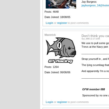
Jay Burgess
jayburgess_14@hotm
Posts: 4648
Date Joined: 18/08/05
Login
or
register
to post comments
Maverick
Don't think you ca
Sun, 2006-12-17 13:06
We use to pull some goo
Trevs at the Navy peir 
__________________
Strap yourself in , an
The lying scumbag that
Posts: 1264
And apparently I'm a nob !!!
Date Joined: 06/06/06
__________________
OFW member 088
Sponsored by no one a
Login
or
register
to post comments