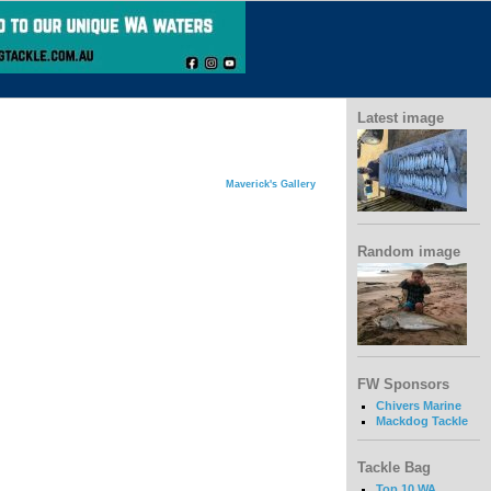
Latest image
Maverick's Gallery
Random image
FW Sponsors
Chivers Marine
Mackdog Tackle
Tackle Bag
Top 10 WA