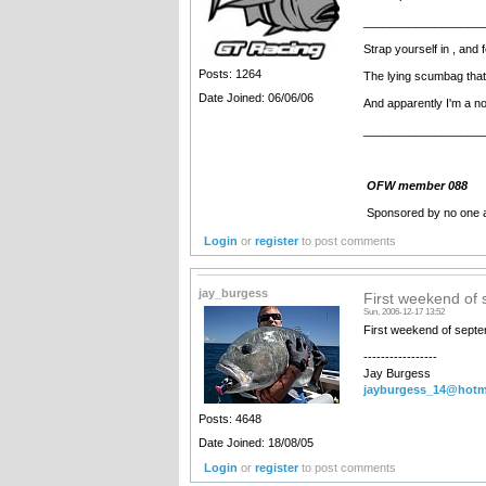
__________________
Strap yourself in , an
Posts: 1264
The lying scumbag that
Date Joined: 06/06/06
And apparently I'm a nob !!!
__________________
OFW member 088
Sponsored by no one a
Login
or
register
to post comments
jay_burgess
First weekend of
Sun, 2006-12-17 13:52
First weekend of sept
-----------------
Jay Burgess
jayburgess_14@hotm
Posts: 4648
Date Joined: 18/08/05
Login
or
register
to post comments