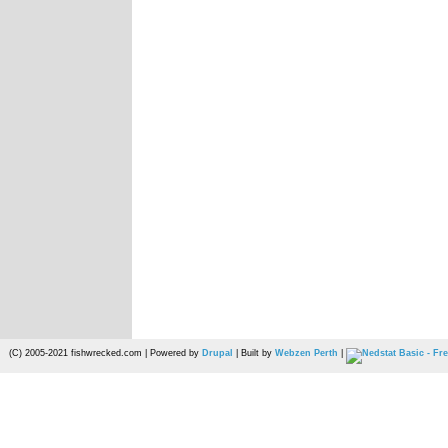
(C) 2005-2021 fishwrecked.com | Powered by
Drupal
| Built by
Webzen Perth
|