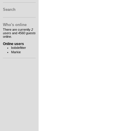
Search
Who's online
There are currently
2
users
and
4560 guests
online.
Online users
bobdefitter
Markie