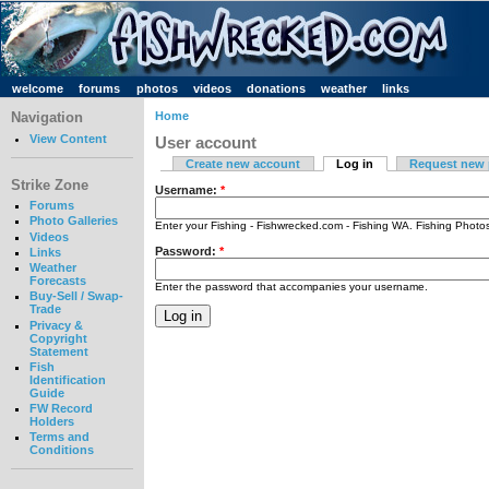
welcome
forums
photos
videos
donations
weather
links
Navigation
Home
View Content
User account
Create new account
Log in
Request new
Strike Zone
Username:
*
Forums
Photo Galleries
Enter your Fishing - Fishwrecked.com - Fishing WA. Fishing Phot
Videos
Password:
*
Links
Weather
Forecasts
Enter the password that accompanies your username.
Buy-Sell / Swap-
Trade
Privacy &
Copyright
Statement
Fish
Identification
Guide
FW Record
Holders
Terms and
Conditions