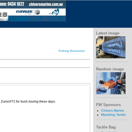
Latest image
Fishing Discussion
Random image
in ZumoXT2 for bush touring these days.
FW Sponsors
Chivers Marine
Mackdog Tackle
Tackle Bag