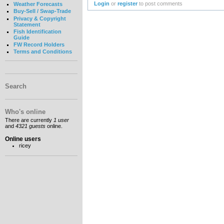
Login
or
register
to post comments
Weather Forecasts
Buy-Sell / Swap-Trade
Privacy & Copyright
Statement
Fish Identification
Guide
FW Record Holders
Terms and Conditions
Search
Who's online
There are currently
1 user
and
4321 guests
online.
Online users
ricey