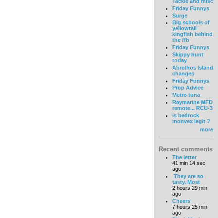
Tackle and misc
Friday Funnys
Surge
Big schools of
yellowtail
kingfish behind
the ffb
Friday Funnys
Skippy hunt
today
Abrolhos Island
changes
Friday Funnys
Prop Advice
Metro tuna
Raymarine MFD
remote... RCU-3
is bedrock
monvex legit ?
more
Recent comments
The letter
41 min 14 sec
ago
They are so
tasty. Most
2 hours 29 min
ago
Cheers
7 hours 25 min
ago