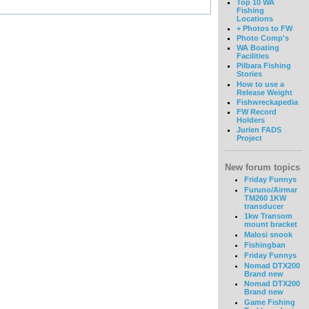
Top 10 WA
Fishing
Locations
+ Photos to FW
Photo Comp's
WA Boating
Facilities
Pilbara Fishing
Stories
How to use a
Release Weight
Fishwreckapedia
FW Record
Holders
Jurien FADS
Project
New forum topics
Friday Funnys
Furuno/Airmar
TM260 1KW
transducer
1kw Transom
mount bracket
Malosi snook
Fishingban
Friday Funnys
Nomad DTX200
Brand new
Nomad DTX200
Brand new
Game Fishing