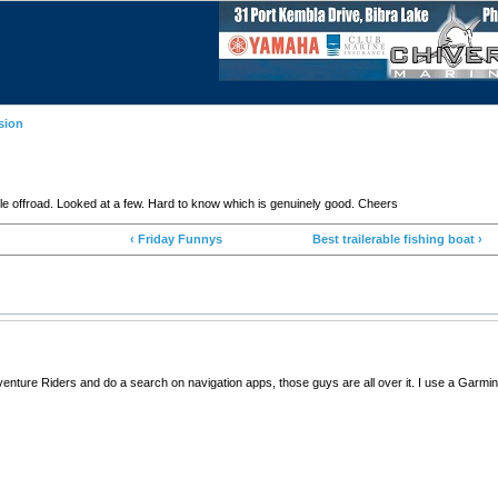
sion
 offroad. Looked at a few. Hard to know which is genuinely good. Cheers
‹ Friday Funnys
Best trailerable fishing boat ›
enture Riders and do a search on navigation apps, those guys are all over it. I use a Garm