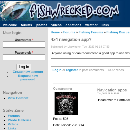
welcome
forums
photos
videos
donations
weather
links
User login
Home
»
Forums
»
Fishing Forums
»
Fishing Discus
4x4 navigation app?
Username:
*
Submitted by Livewire on Tue, 2025-01-14 07:55
Password:
*
Anyone using or can recommend a good app to use while
Login
or
register
to post comments
4472 reads
Create new account
Request new
password
Coastrunner
Navigation apps
Navigation
Tue, 2025-01-14 17:37
View Content
Head over to Perth Adv
Strike Zone
Forums
Posts: 508
Photo Galleries
Videos
Date Joined: 25/10/14
Links