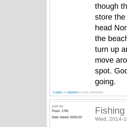
though th
store the
head Nort
the beach
turn up a
move arou
spot. Goo
going.
Login
or
register
to post comments
pale ale
Fishing
Posts: 1755
Date Joined: 02/01/10
Wed, 2014-1