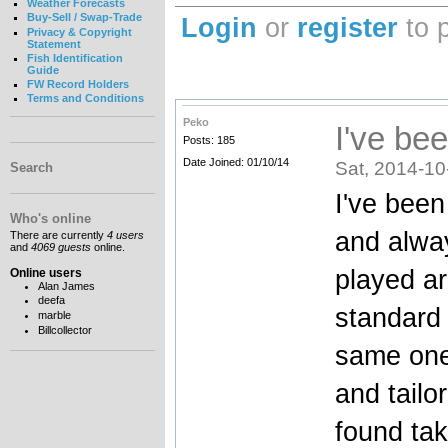
Weather Forecasts
Buy-Sell / Swap-Trade
Login
or
register
to 
Privacy & Copyright
Statement
Fish Identification
Guide
FW Record Holders
Terms and Conditions
Peko
I've be
Posts: 185
Date Joined: 01/10/14
Sat, 2014-10
Search
I've bee
Who's online
and alway
There are currently
4 users
and
4069 guests
online.
played ar
Online users
Alan James
deefa
standard 
marble
Billcollector
same one 
and tailo
found tak