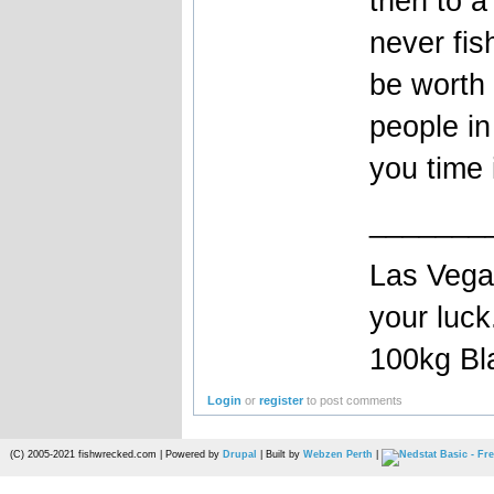
then to a
never fis
be worth 
people i
you time i
_______
Las Vegas
your luc
100kg Bla
Login
or
register
to post comments
(C) 2005-2021 fishwrecked.com | Powered by
Drupal
| Built by
Webzen Perth
|