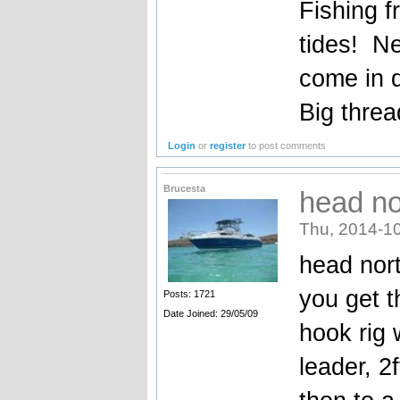
Fishing f
tides! Ne
come in 
Big threa
Login
or
register
to post comments
Brucesta
head nor
Thu, 2014-10
head nort
you get t
Posts: 1721
Date Joined: 29/05/09
hook rig 
leader, 2f