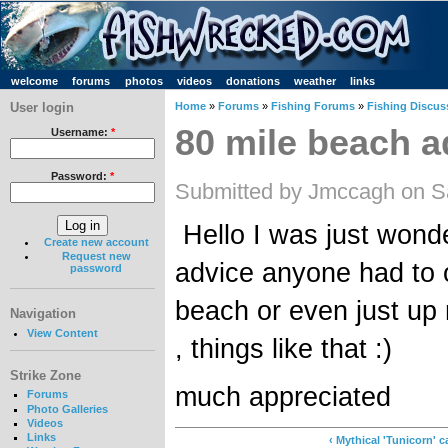
welcome
forums
photos
videos
donations
weather
links
User login
Home
»
Forums
»
Fishing Forums
»
Fishing Discus
80 mile beach a
Username:
*
Password:
*
Submitted by Jmccagh on Sa
Hello I was just wonde
Create new account
Request new
advice anyone had to o
password
beach or even just up n
Navigation
View Content
, things like that :)
Strike Zone
much appreciated
Forums
Photo Galleries
Videos
Links
‹ Mythical 'Tunicorn' 