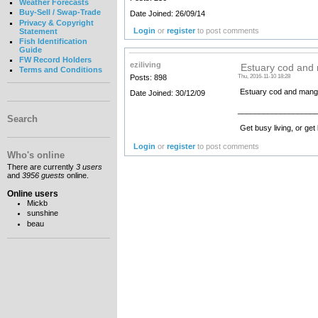
Weather Forecasts
Buy-Sell / Swap-Trade
Date Joined: 26/09/14
Privacy & Copyright
Login
or
register
to post comments
Statement
Fish Identification
Guide
FW Record Holders
eziliving
Estuary cod and
Terms and Conditions
Posts: 898
Thu, 2016-11-10 18:28
Estuary cod and mangro
Date Joined: 30/12/09
__________________
Search
Get busy living, or get
Login
or
register
to post comments
Who's online
There are currently
3 users
and
3956 guests
online.
Online users
Mickb
sunshine
beau