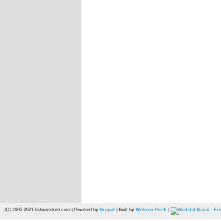
(C) 2005-2021 fishwrecked.com | Powered by
Drupal
| Built by
Webzen Perth
|