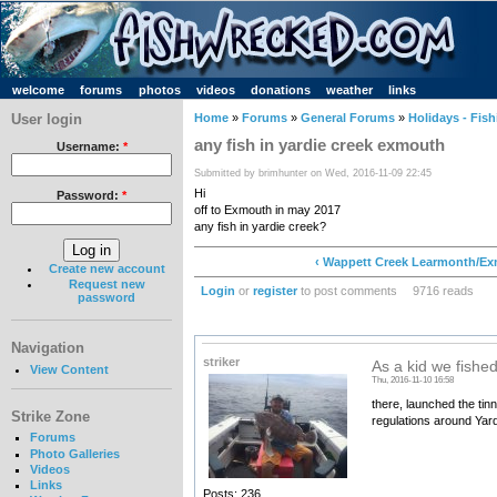
welcome
forums
photos
videos
donations
weather
links
User login
Home
»
Forums
»
General Forums
»
Holidays - Fish
any fish in yardie creek exmouth
Username:
*
Submitted by brimhunter on Wed, 2016-11-09 22:45
Hi
Password:
*
off to Exmouth in may 2017
any fish in yardie creek?
‹ Wappett Creek Learmonth/E
Create new account
Request new
Login
or
register
to post comments
9716 reads
password
Navigation
striker
As a kid we fishe
View Content
Thu, 2016-11-10 16:58
there, launched the ti
Strike Zone
regulations around Yardi
Forums
Photo Galleries
Videos
Links
Posts: 236