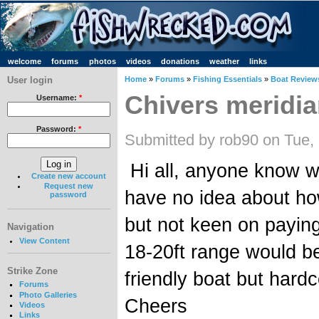
welcome
forums
photos
videos
donations
weather
links
User login
Home
»
Forums
»
Fishing Essentials
»
Boat Review
Chivers meridi
Username:
*
Password:
*
Submitted by rob90 on Tue,
Hi all, anyone know wh
Create new account
Request new
have no idea about how
password
but not keen on paying
Navigation
View Content
18-20ft range would be
Strike Zone
friendly boat but har
Forums
Photo Galleries
Cheers
Videos
Links