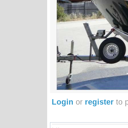
Login
or
register
to 