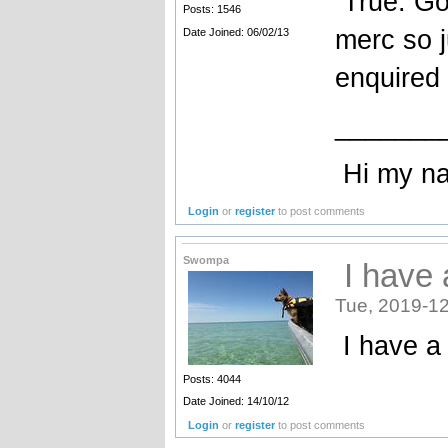
True. Goo
Posts: 1546
merc so j
Date Joined: 06/02/13
enquired
_______
Hi my name
Login
or
register
to post comments
Swompa
I have 
Tue, 2019-12
I have a 
Posts: 4044
Date Joined: 14/10/12
Login
or
register
to post comments