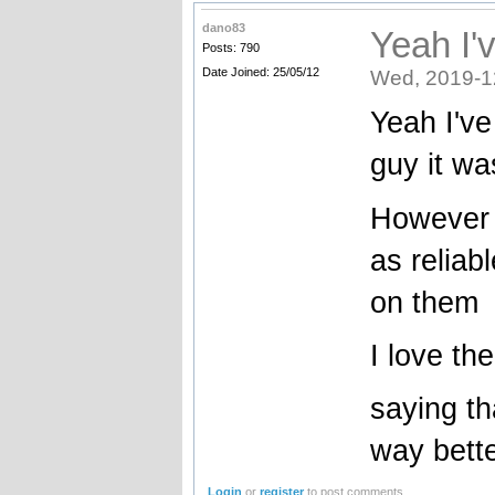
dano83
Yeah I'
Posts: 790
Date Joined: 25/05/12
Wed, 2019-1
Yeah I'v
guy it wa
However I
as reliab
on them
I love th
saying th
way bette
Login
or
register
to post comments