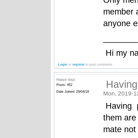
member a
anyone e
_______
Hi my name
Login
or
register
to post comments
Happy dayz
Having
Posts: 452
Date Joined: 29/04/18
Mon, 2019-1
Having p
them are 
mate not