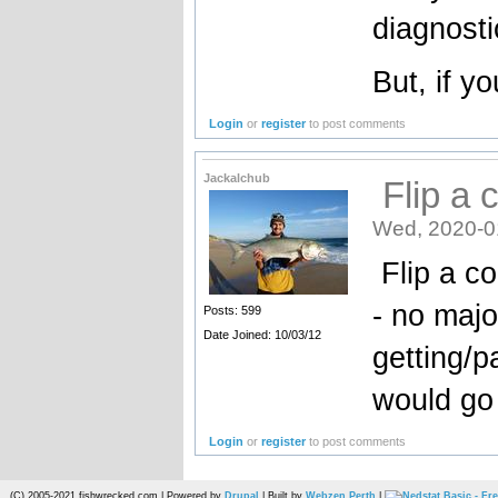
diagnosti
But, if y
Login
or
register
to post comments
Jackalchub
Flip a c
Wed, 2020-0
Flip a co
- no majo
Posts: 599
Date Joined: 10/03/12
getting/p
would go 
Login
or
register
to post comments
(C) 2005-2021 fishwrecked.com | Powered by
Drupal
| Built by
Webzen Perth
|