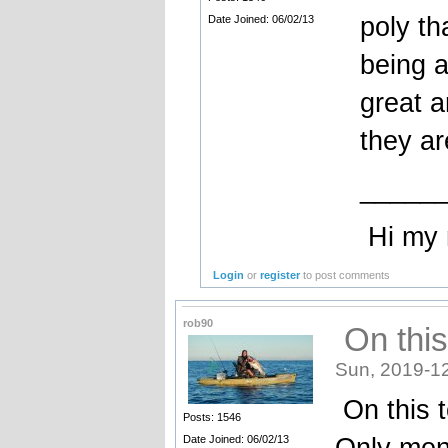
poly th
Date Joined: 06/02/13
being a
great a
they ar
_____
Hi my na
Login
or
register
to post comments
rob90
On this 
Sun, 2019-1
On this t
Posts: 1546
Only ment
Date Joined: 06/02/13