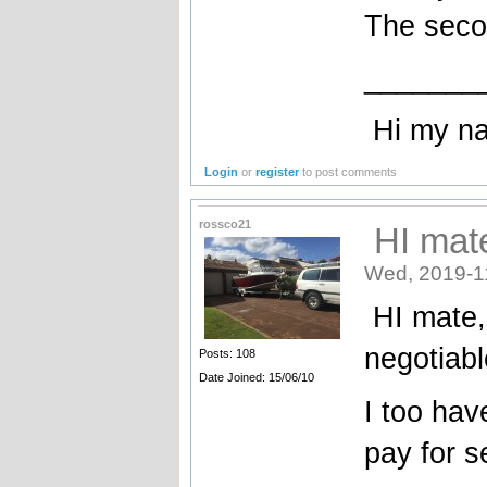
The seco
_______
Hi my name
Login
or
register
to post comments
rossco21
HI mate
Wed, 2019-1
HI mate, 
negotiabl
Posts: 108
Date Joined: 15/06/10
I too hav
pay for s