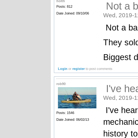
holth
Not a ba
Posts: 812
Date Joined: 09/10/06
Wed, 2019-1
Not a bad
They sold
Biggest d
Login
or
register
to post comments
rob90
I've he
Wed, 2019-1
I've hea
Posts: 1546
mechanics
Date Joined: 06/02/13
history t