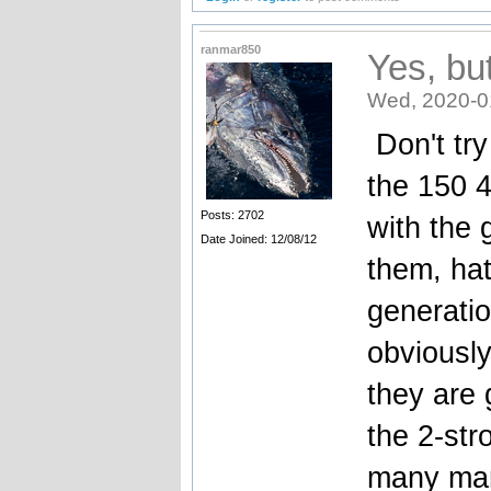
ranmar850
Yes, bu
Wed, 2020-0
Don't try
the 150 4
Posts: 2702
with the
Date Joined: 12/08/12
them, hat
generatio
obviously
they are 
the 2-str
many mar