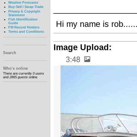
Weather Forecasts
__________________
Buy-Sell / Swap-Trade
Privacy & Copyright
Statement
Fish Identification
Hi my name is rob........
Guide
FW Record Holders
Terms and Conditions
Image Upload:
Search
Who's online
There are currently
0 users
and
2865 guests
online.