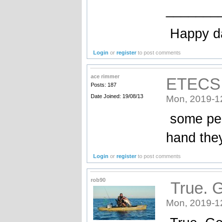
_______
Happy d
Login
or
register
to post comments
ace rimmer
ETECS
Posts: 187
Date Joined: 19/08/13
Mon, 2019-1
some peop
hand the
Login
or
register
to post comments
rob90
True. G
Mon, 2019-1