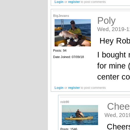
Login
or
register
to post comments
BigJevans
Poly
Wed, 2019-1
Hey Rob 
Posts: 94
I bought 
Date Joined: 07/09/18
for mine 
center c
Login
or
register
to post comments
rob90
Cheers
Wed, 2019
Cheers 
Posts: 1546