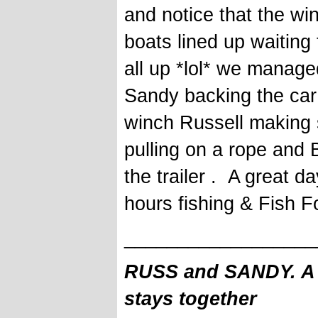
and notice that the wi
boats lined up waiting
all up *lol* we manage
Sandy backing the car 
winch Russell making s
pulling on a rope and 
the trailer . A great d
hours fishing & Fish 
__________________
RUSS and SANDY. A f
stays together