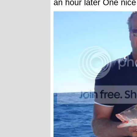
an hour later One nice