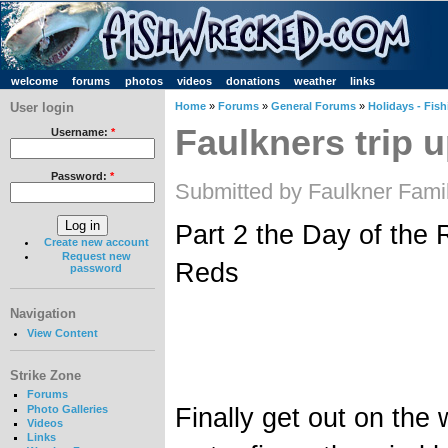
welcome
forums
photos
videos
donations
weather
links
User login
Home
»
Forums
»
General Forums
»
Holidays - Fish
Faulkners trip u
Username:
*
Password:
*
Submitted by Faulkner Fami
Part 2 the Day of the
Create new account
Request new
Reds
password
Navigation
View Content
Strike Zone
Forums
Finally get out on the w
Photo Galleries
Videos
Links