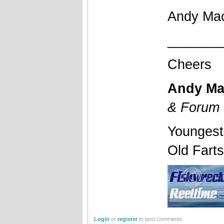
Andy Ma
_______
Cheers
Andy Ma
& Forum 
Youngest
Old Fart
Login
or
register
to post comments