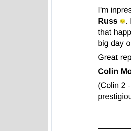
I'm inpr
Russ
.
that happ
big day o
Great rep
Colin Mo
(Colin 2 
prestigio
_______