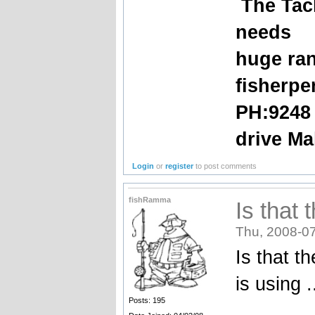
The Tack
needs
huge ran
fisherpe
PH:9248
drive Ma
Login
or
register
to post comments
fishRamma
Is that 
Thu, 2008-07
Is that t
is using .
Posts: 195