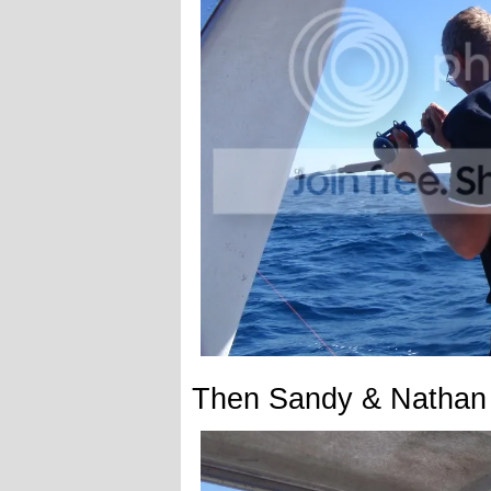
Then Sandy & Nathan