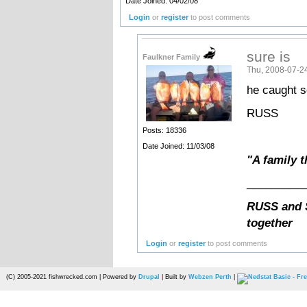
Date Joined: 04/02/08
Login
or
register
to post comments
sure is
Faulkner Family
Thu, 2008-07-2
he caught so
RUSS
Posts: 18336
Date Joined: 11/03/08
"A family t
_________
RUSS and S
together
Login
or
register
to post comments
(C) 2005-2021 fishwrecked.com | Powered by
Drupal
| Built by
Webzen Perth
|