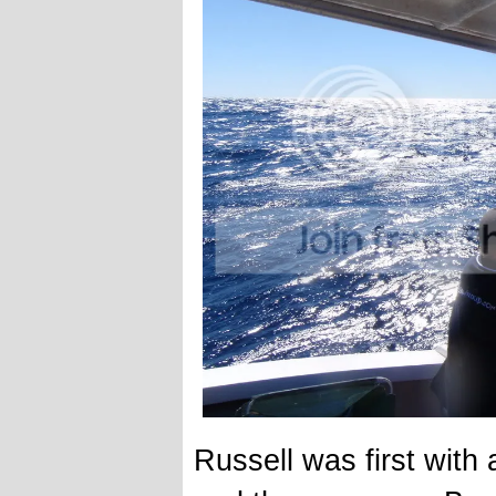
Russell was first with 