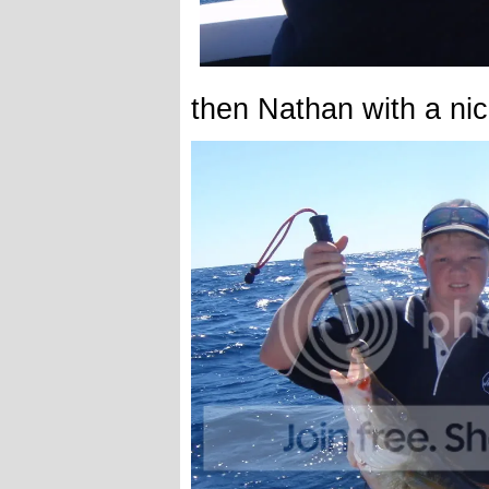
then Nathan with a ni