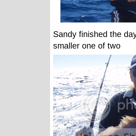
Sandy finished the da
smaller one of two