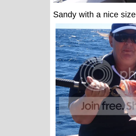
Sandy with a nice siz