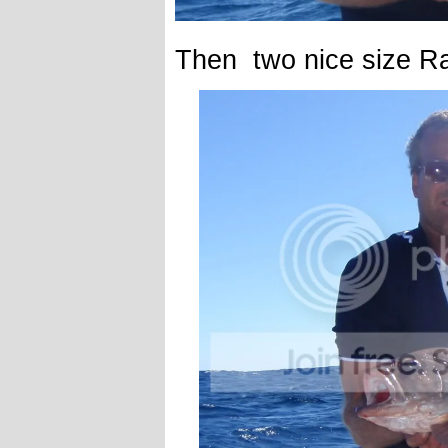
Then two nice size R