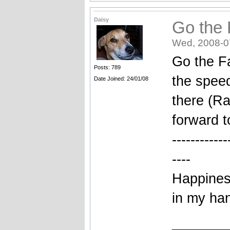
Daisy
Go the 
Wed, 2008-0
Go the Fa
Posts: 789
the spee
Date Joined: 24/01/08
there (Ra
forward t
------------
----
Happiness
in my ha
_______