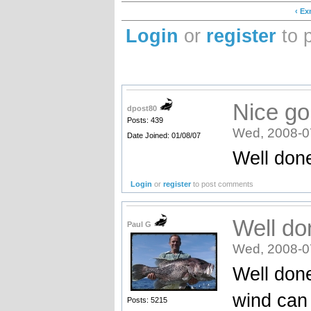
‹ E
Login
or
register
to 
Nice go
dpost80
Posts: 439
Wed, 2008-0
Date Joined: 01/08/07
Well don
Login
or
register
to post comments
Well do
Paul G
Wed, 2008-0
Well done
wind can 
Posts: 5215