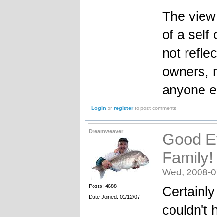
The view 
of a self
not reflec
owners, 
anyone el
Login
or
register
to post comments
Dreamweaver
Good Ef
Family!
Wed, 2008-0
Posts: 4688
Certainly
Date Joined: 01/12/07
couldn't 