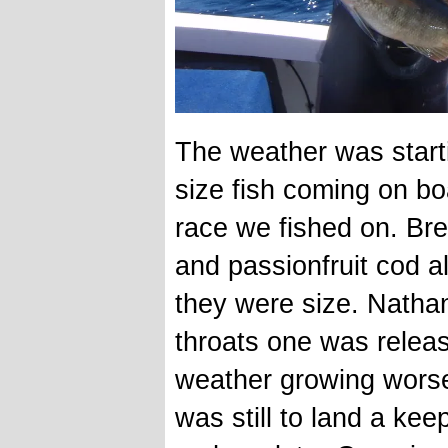
The weather was starti
size fish coming on bo
race we fished on. Br
and passionfruit cod a
they were size. Natha
throats one was relea
weather growing worse 
was still to land a ke