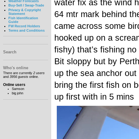
water fix as the wind 
Weather Forecasts
Buy-Sell / Swap-Trade
Privacy & Copyright
64 mtr mark behind th
Statement
Fish Identification
Guide
came across some bird
FW Record Holders
Terms and Conditions
hooked up on a screa
fishy) that’s fishing n
Search
Bit sloppy but by Pert
Who's online
up the sea anchor out
There are currently
2 users
and
3956 guests
online.
bring the first fish o
Online users
Samson
big john
up first with in 5 mins