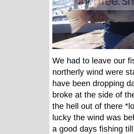
We had to leave our fi
northerly wind were sta
have been dropping d
broke at the side of th
the hell out of there *l
lucky the wind was beh
a good days fishing til