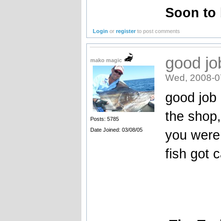
Soon to
Login
or
register
to post comments
good jo
mako magic
Wed, 2008-0
good job 
the shop, 
Posts: 5785
Date Joined: 03/08/05
you were
fish got 