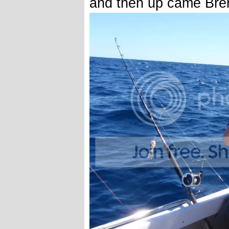
and then up came Bre