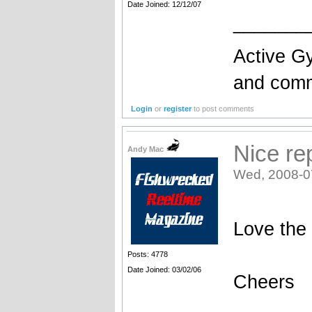
Date Joined: 12/12/07
_______
Active Gy
and comme
Login
or
register
to post comments
Nice re
Andy Mac
Wed, 2008-0
Love the 
Posts: 4778
Date Joined: 03/02/06
Cheers