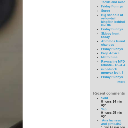
Tackle and misc
Friday Funnys
Surge
Big schools of
yellowtail
kingfish behind
the ffb
Friday Funnys
Skippy hunt
today
Abrolhos Island
changes
Friday Funnys
Prop Advice
Metro tuna
Raymarine MFD
remote... RCU-3
is bedrock
monvex legit ?
Friday Funnys
more
Recent comments
Sold
8 hours 14 min
ago
Yep
9 hours 25 min
ago
Any harness
and gimbals?
1 day 47 min ago