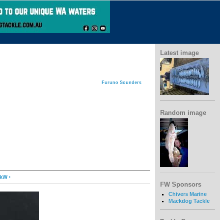
Latest image
Furuno Sounders
Random image
kW ›
FW Sponsors
Chivers Marine
Mackdog Tackle