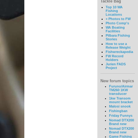
Tackle Bag
Top 10 WA
Fishing
Locations
+ Photos to FW
Photo Comp's
WA Boating
Facilities
Pilbara Fishing
Stories
How to use a
Release Weight
Fishwreckapedia
FW Record
Holders
Jurien FADS
Project
New forum topics
Furuno/Airmar
TM260 1KW
transducer
1kw Transom
mount bracket
Malosi snook
Fishingban
Friday Funnys
Nomad DTX200
Brand new
Nomad DTX200
Brand new
Game Fishing