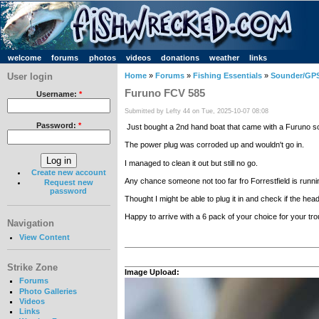
welcome
forums
photos
videos
donations
weather
links
User login
Home
»
Forums
»
Fishing Essentials
»
Sounder/GPS
Furuno FCV 585
Username:
*
Submitted by Lefty 44 on Tue, 2025-10-07 08:08
Password:
*
Just bought a 2nd hand boat that came with a Furuno s
The power plug was corroded up and wouldn't go in.
I managed to clean it out but still no go.
Create new account
Any chance someone not too far fro Forrestfield is runni
Request new
password
Thought I might be able to plug it in and check if the head
Happy to arrive with a 6 pack of your choice for your tr
Navigation
View Content
Strike Zone
Image Upload:
Forums
Photo Galleries
Videos
Links