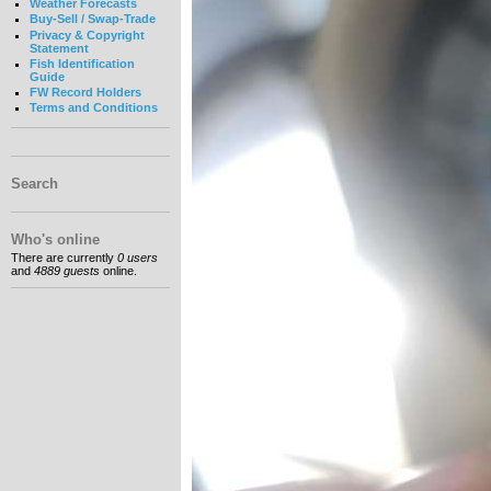
Weather Forecasts
Buy-Sell / Swap-Trade
Privacy & Copyright
Statement
Fish Identification
Guide
FW Record Holders
Terms and Conditions
Search
Who's online
There are currently
0 users
and
4889 guests
online.