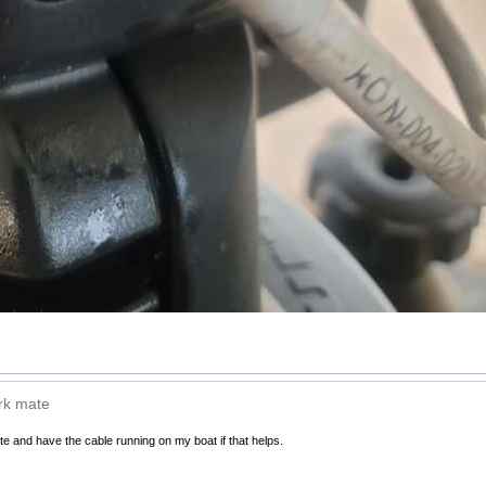
ark mate
te and have the cable running on my boat if that helps.