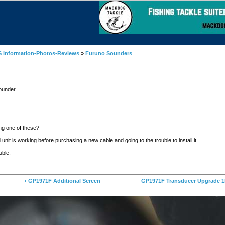
 Information-Photos-Reviews
»
Furuno Sounders
ounder.
ng one of these?
 unit is working before purchasing a new cable and going to the trouble to install it.
ouble.
‹ GP1971F Additional Screen
GP1971F Transducer Upgrade 1