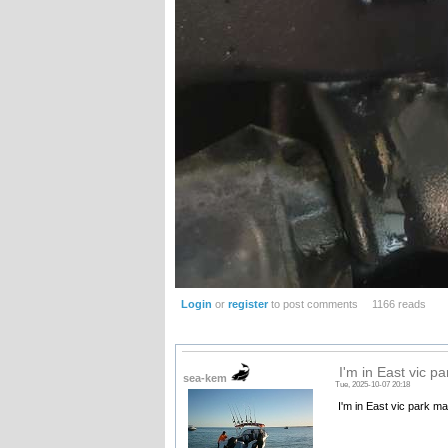
Login
or
register
to post comments
1166 reads
I'm in East vic p
sea-kem
Tue, 2025-10-07 20:18
I'm in East vic park ma