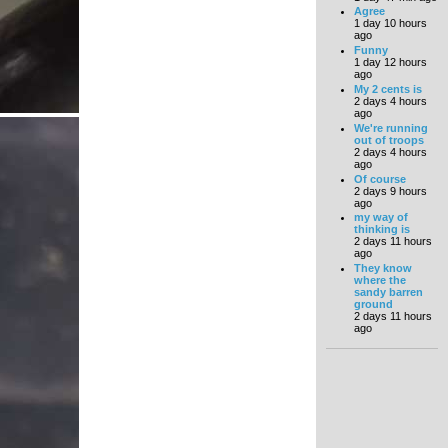
Agree
1 day 10 hours
ago
Funny
1 day 12 hours
ago
My 2 cents is
2 days 4 hours
ago
We're running
out of troops
2 days 4 hours
ago
Of course
2 days 9 hours
ago
my way of
thinking is
2 days 11 hours
ago
They know
where the
sandy barren
ground
2 days 11 hours
ago