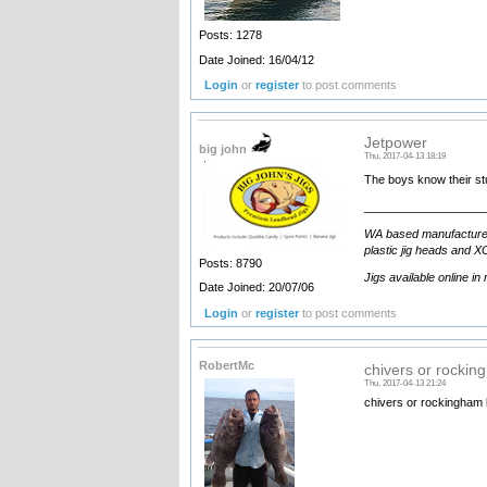
Posts: 1278
Date Joined: 16/04/12
Login
or
register
to post comments
Jetpower
big john
Thu, 2017-04-13 18:19
The boys know their st
__________________
WA based manufacturer an
plastic jig heads and XO
Posts: 8790
Jigs available online in
Date Joined: 20/07/06
Login
or
register
to post comments
RobertMc
chivers or rockin
Thu, 2017-04-13 21:24
chivers or rockingham 