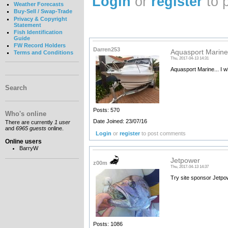
Login
or
register
to 
Weather Forecasts
Buy-Sell / Swap-Trade
Privacy & Copyright
Statement
Fish Identification
Guide
FW Record Holders
Darren253
Aquasport Marine.
Terms and Conditions
Thu, 2017-04-13 14:31
Aquasport Marine... I 
Search
Posts: 570
Who's online
Date Joined: 23/07/16
There are currently
1 user
and
6965 guests
online.
Login
or
register
to post comments
Online users
BarryW
Jetpower
z00m
Thu, 2017-04-13 14:37
Try site sponsor Jetpow
Posts: 1086