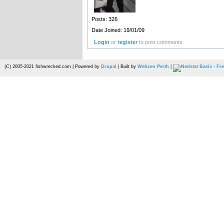
Posts: 326
Date Joined: 19/01/09
Login
or
register
to post comments
(C) 2005-2021 fishwrecked.com | Powered by
Drupal
| Built by
Webzen Perth
|