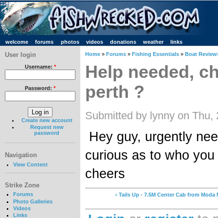
welcome
forums
photos
videos
donations
weather
links
User login
Home
»
Forums
»
Fishing Essentials
»
Boat Review
Help needed, c
Username:
*
perth ?
Password:
*
Submitted by lynny on Thu,
Create new account
Request new
Hey guy, urgently ne
password
curious as to who you
Navigation
View Content
cheers
Strike Zone
Forums
‹ Tails Up - 7.5M Center Cab from Moda
Photo Galleries
Videos
Links