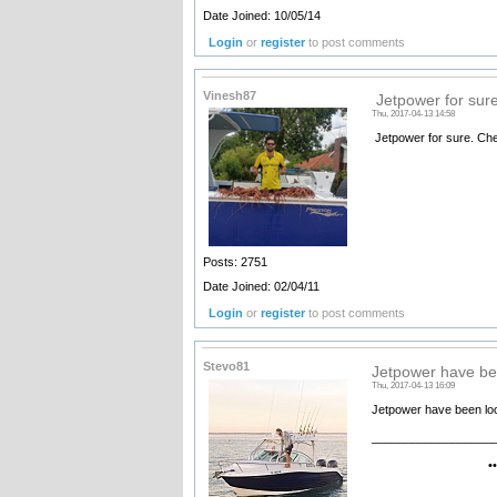
Date Joined: 10/05/14
Login
or
register
to post comments
Vinesh87
Jetpower for sur
Thu, 2017-04-13 14:58
Jetpower for sure. Che
Posts: 2751
Date Joined: 02/04/11
Login
or
register
to post comments
Stevo81
Jetpower have be
Thu, 2017-04-13 16:09
Jetpower have been look
__________________
•••••••• Electr