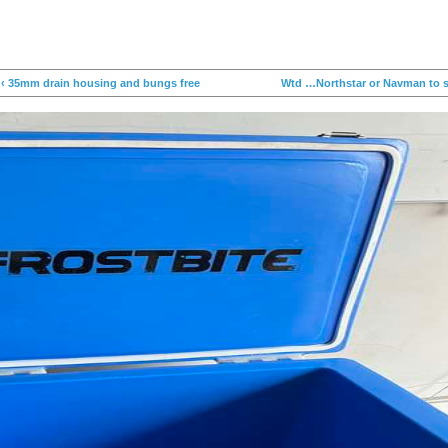
‹ 35mm drain housing and bungs free
Wtd …Northstar or Navman to su