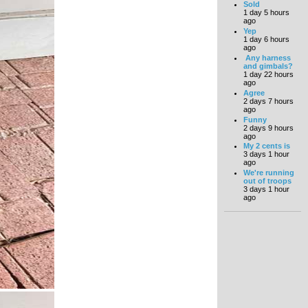
Sold
1 day 5 hours
ago
Yep
1 day 6 hours
ago
Any harness
and gimbals?
1 day 22 hours
ago
Agree
2 days 7 hours
ago
Funny
2 days 9 hours
ago
My 2 cents is
3 days 1 hour
ago
We're running
out of troops
3 days 1 hour
ago