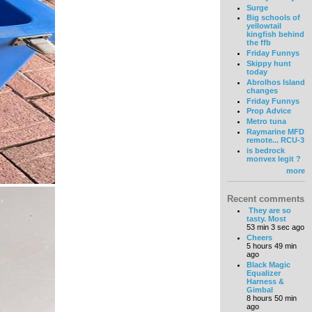
Surge
Big schools of
yellowtail
kingfish behind
the ffb
Friday Funnys
Skippy hunt
today
Abrolhos Island
changes
Friday Funnys
Prop Advice
Metro tuna
Raymarine MFD
remote... RCU-3
is bedrock
monvex legit ?
more
Recent comments
They are so
tasty. Most
53 min 3 sec ago
Cheers
5 hours 49 min
ago
Black Magic
Equalizer
Harness &
Gimbal
8 hours 50 min
ago