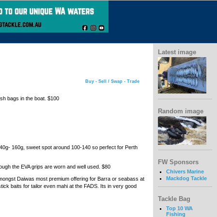
Latest image
Buy - Sell / Swap - Trade
ish bags in the boat. $100
Random image
e 40g- 160g, sweet spot around 100-140 so perfect for Perth
FW Sponsors
though the EVA grips are worn and well used. $80
Chivers Marine
Mackdog Tackle
amongst Daiwas most premium offering for Barra or seabass at
stick baits for tailor even mahi at the FADS. Its in very good
Tackle Bag
Top 10 WA
Fishing