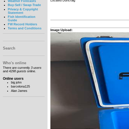
Located Duncraig
Weather Forecasts
Buy-Sell / Swap-Trade
Privacy & Copyright
Statement
Fish Identification
Guide
FW Record Holders
Terms and Conditions
Image Upload:
Search
Who's online
There are currently
3 users
and
4298 guests
online.
Online users
big john
barcelona125
Alan James