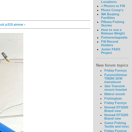
Locations
+ Photos to FW
Photo Comp's
WA Boating
Facilities
Pilbara Fishing
it p319 airmar ›
Stories
How to use a
Release Weight
Fishwreckapedia
FW Record
Holders
Jurien FADS
Project
New forum topics
Friday Funnys
Furuno/Airmar
TM260 1KW
transducer
1kw Transom
mount bracket
Malosi snook
Fishingban
Friday Funnys
Nomad DTX200
Brand new
Nomad DTX200
Brand new
Game Fishing
Tackle and misc
Friday Funnys