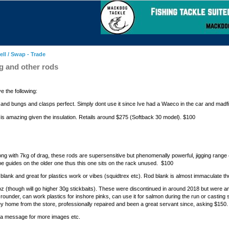
ell / Swap - Trade
ag and other rods
e the following:
als and bungs and clasps perfect. Simply dont use it since Ive had a Waeco in the car and madf
 is amazing given the insulation. Retails around $275 (Softback 30 model). $100
long with 7kg of drag, these rods are supersensitive but phenomenally powerful, jigging rang
ype guides on the older one thus this one sits on the rack unused. $100
 blank and great for plastics work or vibes (squidtrex etc). Rod blank is almost immaculate 
 (though will go higher 30g stickbaits). These were discontinued in around 2018 but were 
l rounder, can work plastics for inshore pinks, can use it for salmon during the run or casting 
rney home from the store, professionally repaired and been a great servant since, asking $150.
me a message for more images etc.