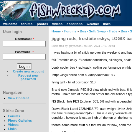
welcome
forums
photos
videos
donations
weather
links
User login
Home
»
Forums
»
Buy - Sell / Swap - Trade
»
Buy - S
jigging rods, frostbite eskys, LOGIX b
Username:
*
Submitted by greyheads1 on Sun, 2024-07-07 21:51
Password:
*
I was having a bit of a tidy up over the weekend and hav
60l Frostbite esky. Excellent conditions, all hinges, se
Logix cooler bag / rucksack. colling performance on this
Create new account
https://logixonline.com.au/shop/softback-30/
Request new
password
flying gaff - bit of corrosion $10
Brand new Jignesis PE0.8-2 slow pitch rod with bag. 6' 
Navigation
metro. I have two of these and prefer the old school r-t
View Content
NS Black Hole PE3 Explorer 583. 5'8 rod with a beautiful
Daiwa Black Label 722MHRS 7'2, cast weight 1/4oz-3/4oz
Strike Zone
the time retailing around $450. This is a very versatile al
Forums
condition, however it lost an inch off the top on the jou
Photo Galleries
Videos
theres some more stuff but that will do for now, send 
Links