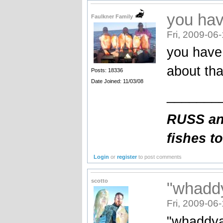
you hav
Faulkner Family
Fri, 2009-06
you have 
about tha
Posts: 18336
Date Joined: 11/03/08
_______
RUSS an
fishes t
Login
or
register
to post comments
scotto
"whaddy
Fri, 2009-06
"whaddya 