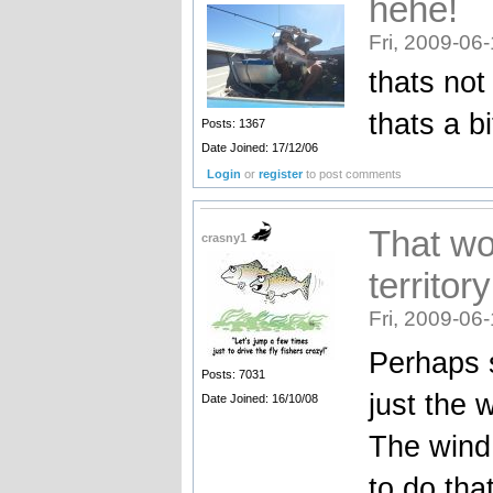
hehe!
Fri, 2009-06
thats not 
thats a b
Posts: 1367
Date Joined: 17/12/06
Login
or
register
to post comments
That wo
crasny1
territory
Fri, 2009-06
Perhaps se
Posts: 7031
just the 
Date Joined: 16/10/08
The wind
to do tha