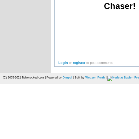
Chaser!
Login
or
register
to post comments
(C) 2005-2021 fishwrecked.com | Powered by
Drupal
| Built by
Webzen Perth
|