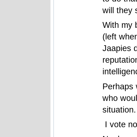
will they
With my b
(left whe
Jaapies 
reputati
intellige
Perhaps 
who would
situation
I vote n