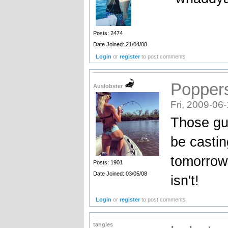
Posts: 2474
Date Joined: 21/04/08
Login
or
register
to post comments
Popper
Auslobster
Fri, 2009-06
Those guys
be castin
tomorrow.
Posts: 1901
Date Joined: 03/05/08
isn't!
Login
or
register
to post comments
tangles