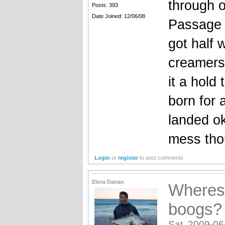
through o
Posts: 393
Date Joined: 12/06/08
Passage 
got half 
creamers
it a hold 
born for 
landed ok
mess th
Login
or
register
to post comments
Elora Danan
Wheres 
boogs?
Sat, 2009-06