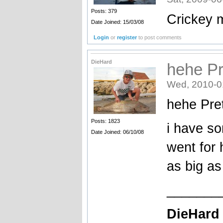
Posts: 379
Crickey m
Date Joined: 15/03/08
Login
or
register
to post comments
DieHard
hehe Pr
Wed, 2010-0
hehe Pret
Posts: 1823
i have s
Date Joined: 06/10/08
went for 
as big as 
_______
DieHard