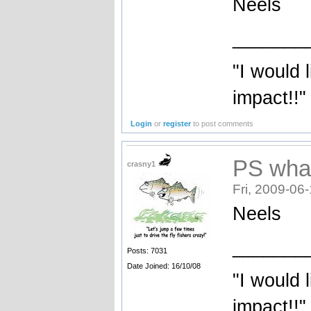
Neels
_______
"I would 
impact!!"
Login
or
register
to post comments
PS wha
crasny1
Fri, 2009-06
Neels
_______
Posts: 7031
Date Joined: 16/10/08
"I would 
impact!!"