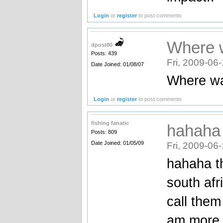
Login
or
register
to post comments
Where w
dpost80
Posts: 439
Fri, 2009-06
Date Joined: 01/08/07
Where wa
Login
or
register
to post comments
fishing fanatic
hahaha 
Posts: 809
Date Joined: 01/05/09
Fri, 2009-06
hahaha th
south afr
call them
am more i