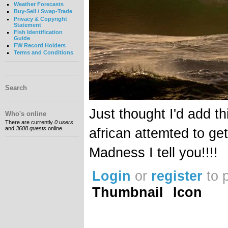
Weather Forecasts
Buy-Sell / Swap-Trade
Privacy & Copyright
Statement
Fish Identification
Guide
FW Record Holders
Terms and Conditions
Search
Just thought I'd add t
Who's online
There are currently
0 users
and
3608 guests
online.
african attemted to ge
Madness I tell you!!!!
Login
or
register
to 
Thumbnail
Icon