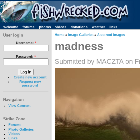
welcome
forums
photos
videos
donations
weather
links
User login
Home
»
Image Galleries
»
Assorted Images
madness
Username:
*
Password:
*
Submitted by MACZTA on Fr
Create new account
Request new
password
Navigation
View Content
Strike Zone
Forums
Photo Galleries
Videos
Links