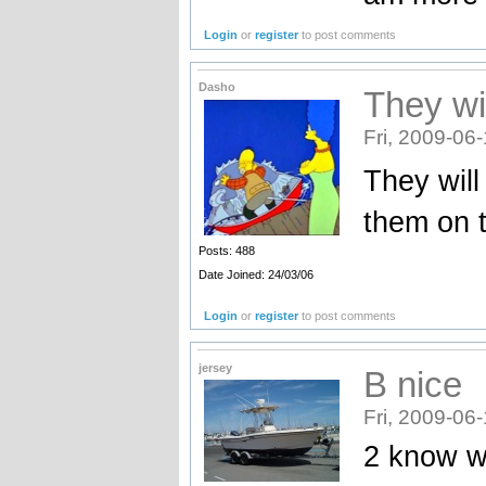
Login
or
register
to post comments
Dasho
They wi
Fri, 2009-06
They will
them on t
Posts: 488
Date Joined: 24/03/06
Login
or
register
to post comments
jersey
B nice
Fri, 2009-06
2 know w