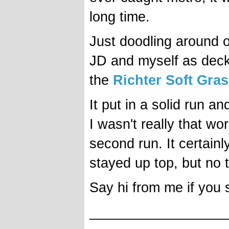
long time.
Just doodling around o
JD and myself as deck
the
Richter Soft Gras
It put in a solid run an
I wasn't really that wor
second run. It certain
stayed up top, but no t
Say hi from me if you s
__________________