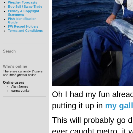
Weather Forecasts
Buy-Sell / Swap-Trade
Privacy & Copyright
Statement
Fish Identification
Guide
FW Record Holders
Terms and Conditions
Search
Who's online
There are currently
2 users
and
4048 guests
online.
Online users
Alan James
carnarvonite
Oh I had my fun alrea
putting it up in
my gal
This will probably go 
ever caught metro, it w