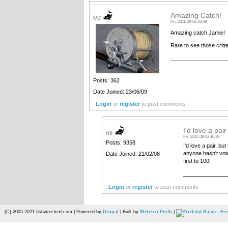
Amazing Catch!
MJ
Fri, 2011-09-02 16:09
Amazing catch Jamie!
Rare to see those critte
__________________
Posts: 362
Date Joined: 23/06/09
Login
or
register
to post comments
I'd love a pair
till
Fri, 2011-09-02 16:38
Posts: 9358
I'd love a pair, bu
anyone hasn't vot
Date Joined: 21/02/08
first to 100!
______________
Login
or
register
to post comments
(C) 2005-2021 fishwrecked.com | Powered by
Drupal
| Built by
Webzen Perth
|