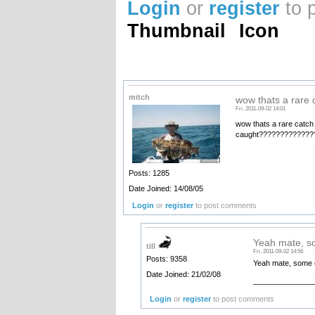
Login
or
register
to 
Thumbnail
Icon
mitch
wow thats a rare 
Fri, 2011-09-02 14:01
wow thats a rare catch
caught??????????????
Posts: 1285
Date Joined: 14/08/05
Login
or
register
to post comments
Yeah mate, s
till
Fri, 2011-09-02 14:56
Posts: 9358
Yeah mate, some of 
Date Joined: 21/02/08
______________
Login
or
register
to post comments