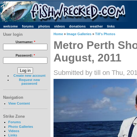
welcome
forums
photos
videos
donations
weather
links
User login
Home
»
Image Galleries
»
Till's Photos
Metro Perth Sho
Username:
*
August, 2011
Password:
*
Submitted by till on Thu, 20
Create new account
Request new
password
Navigation
View Content
Strike Zone
Forums
Photo Galleries
Videos
Links