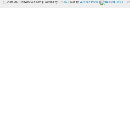
(C) 2005-2021 fishwrecked.com | Powered by
Drupal
| Built by
Webzen Perth
|