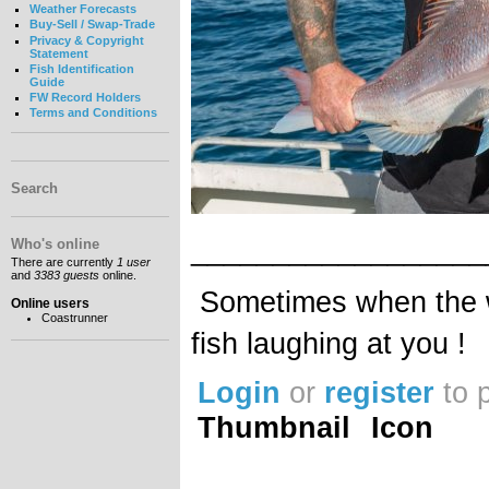
Weather Forecasts
Buy-Sell / Swap-Trade
Privacy & Copyright
Statement
Fish Identification
Guide
FW Record Holders
Terms and Conditions
Search
__________________
Who's online
There are currently
1 user
and
3383 guests
online.
Sometimes when the wa
Online users
Coastrunner
fish laughing at you !
Login
or
register
to 
Thumbnail
Icon