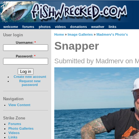
welcome
forums
photos
videos
donations
weather
links
User login
Home
»
Image Galleries
»
Madmerv's Photo's
Snapper
Username:
*
Password:
*
Submitted by Madmerv on M
Create new account
Request new
password
Navigation
View Content
Strike Zone
Forums
Photo Galleries
Videos
Links