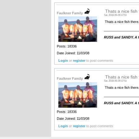
Thats a nice fish 
Faulkner Family
Sat, 2018-06-09 17:51
Thats a nice fish there
__________________
RUSS and SANDY. A fa
Posts: 18336
Date Joined: 11/03/08
Login
or
register
to post comments
Thats a nice fish 
Faulkner Family
Sat, 2018-06-09 17:51
Thats a nice fish there
__________________
RUSS and SANDY. A fa
Posts: 18336
Date Joined: 11/03/08
Login
or
register
to post comments