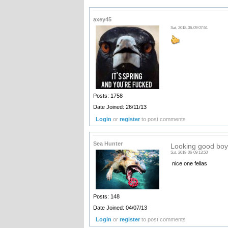
axey45
Sat, 2018-06-09 07:51
Posts: 1758
Date Joined: 26/11/13
Login
or
register
to post comments
Sea Hunter
Looking good boy
Sat, 2018-06-09 13:50
nice one fellas
Posts: 148
Date Joined: 04/07/13
Login
or
register
to post comments