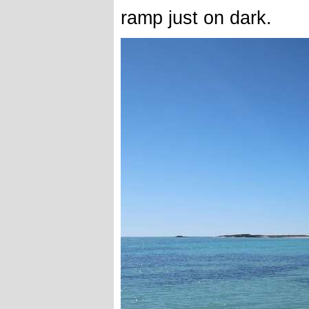
ramp just on dark.