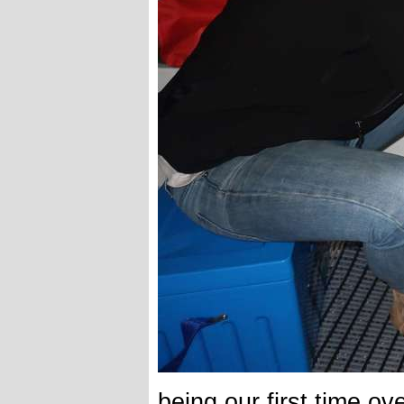
being our first time ov