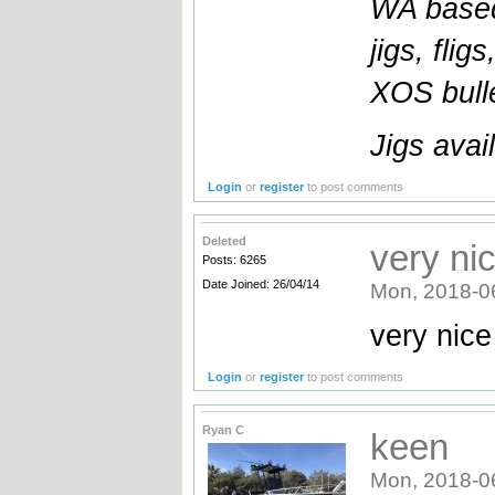
WA based
jigs, flig
XOS bulle
Jigs avai
Login
or
register
to post comments
Deleted
very ni
Posts: 6265
Date Joined: 26/04/14
Mon, 2018-0
very nic
Login
or
register
to post comments
Ryan C
keen
Mon, 2018-0