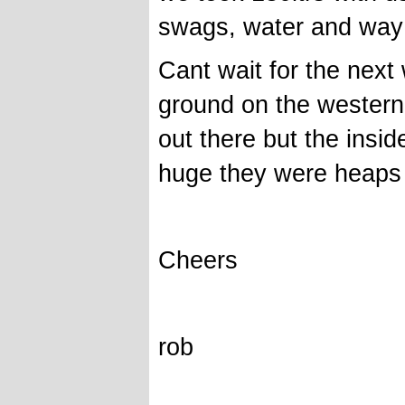
swags, water and way t
Cant wait for the next
ground on the western 
out there but the insid
huge they were heaps o
Cheers
rob