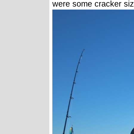
were some cracker size