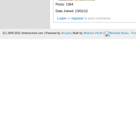
Posts: 1364
Date Joined: 13/01/12
Login
or
register
to post comments
(C) 2005-2021 fishwrecked.com | Powered by
Drupal
| Built by
Webzen Perth
|