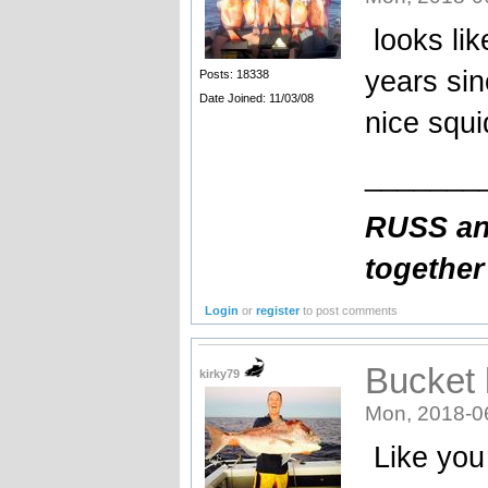
looks lik
years sin
Posts: 18338
Date Joined: 11/03/08
nice squi
_______
RUSS and
together
Login
or
register
to post comments
Bucket l
kirky79
Mon, 2018-0
Like you 