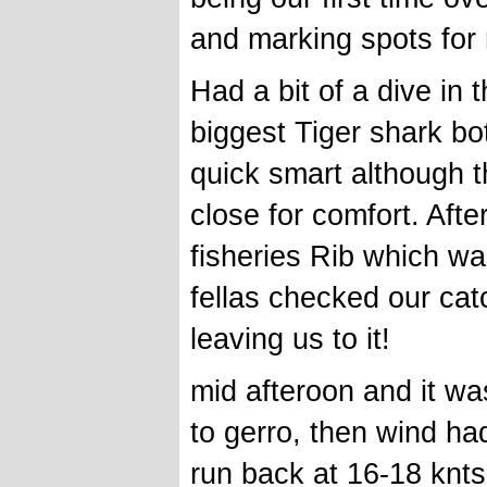
and marking spots for n
Had a bit of a dive in
biggest Tiger shark bo
quick smart although t
close for comfort. Aft
fisheries Rib which wa
fellas checked our ca
leaving us to it!
mid afteroon and it wa
to gerro, then wind ha
run back at 16-18 knts 