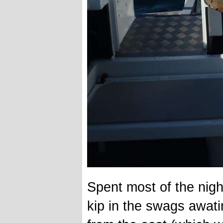
Spent most of the nigh
kip in the swags awat