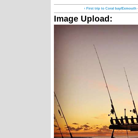
‹ First trip to Coral bay/Exmo
Image Upload: