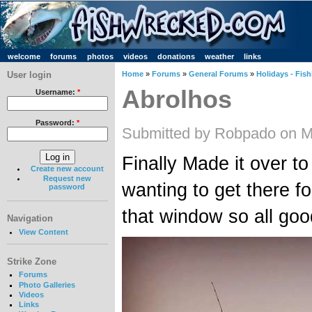
welcome
forums
photos
videos
donations
weather
links
User login
Home
»
Forums
»
General Forums
»
Holidays - Fish
Abrolhos
Username:
*
Password:
*
Submitted by Robpado on M
Finally Made it over to
Create new account
Request new
wanting to get there f
password
that window so all good
Navigation
View Content
Strike Zone
Forums
Photo Galleries
Videos
Links