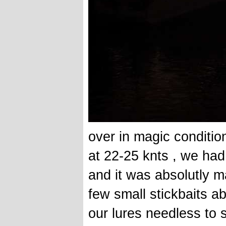
over in magic conditio
at 22-25 knts , we had 
and it was absolutly 
few small stickbaits a
our lures needless to 