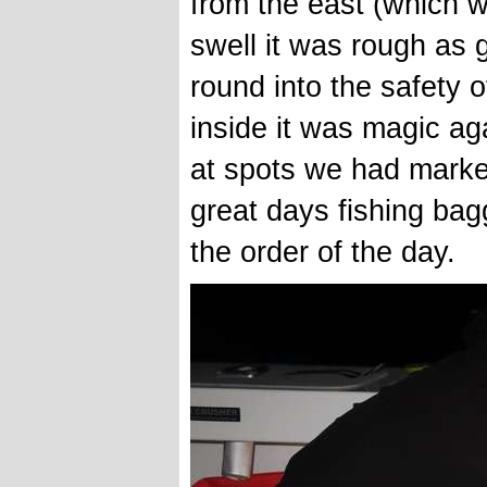
from the east (which w
swell it was rough as 
round into the safety 
inside it was magic a
at spots we had marked
great days fishing bagg
the order of the day.