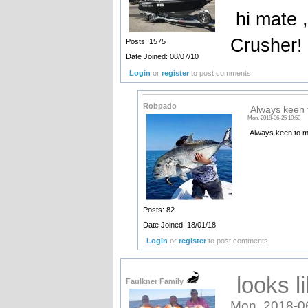
hi mate ,
Crusher!
Posts: 1575
Date Joined: 08/07/10
Login
or
register
to post comments
Robpado
Always keen t
Mon, 2018-06-25 19:59
Always keen to me
Posts: 82
Date Joined: 18/01/18
Login
or
register
to post comments
looks li
Faulkner Family
Mon, 2018-0