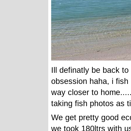
Ill definatly be back t
obsession haha, i fish 
way closer to home....
taking fish photos as 
We get pretty good ec
we took 180ltrs with u