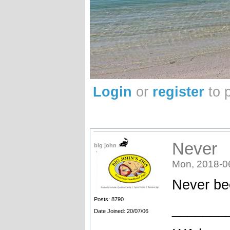
Login
or
register
to 
Never
big john
Mon, 2018-0
Never bee
Posts: 8790
_______
Date Joined: 20/07/06