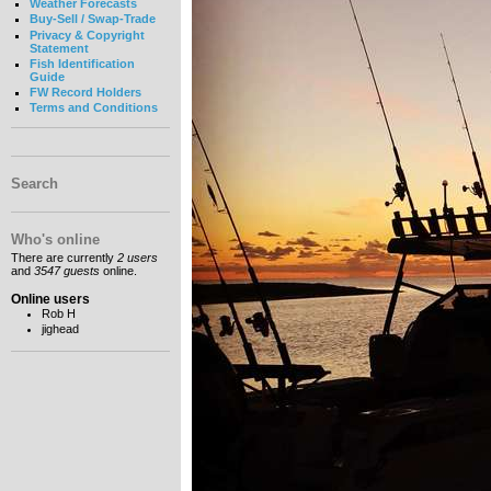
Weather Forecasts
Buy-Sell / Swap-Trade
Privacy & Copyright
Statement
Fish Identification
Guide
FW Record Holders
Terms and Conditions
Search
Who's online
There are currently
2 users
and
3547 guests
online.
Online users
Rob H
jighead