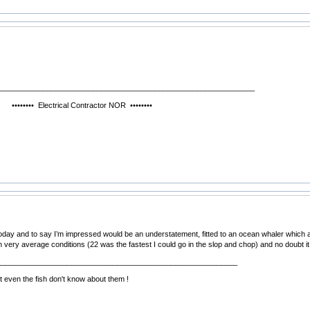
______________________________________________________________
ctrical Contractor NOR ••••••••
 today and to say I’m impressed would be an understatement, fitted to an ocean whaler which a
in very average conditions (22 was the fastest I could go in the slop and chop) and no doubt i
__________________________________________________________
 even the fish don't know about them !