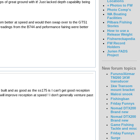
Locations
of great ground with it! Just lacked depth capability being
+ Photos to FW
Photo Comp's
WA Boating
Facilities
ottom better at speed and would then swap over to the GT51
Pilbara Fishing
Stories
e readings from the B744 and peformance fairing were better
How to use a
Release Weight
Fishwreckapedia
FW Record
Holders
Jurien FADS
Project
New forum topics
Furuno/Airmar
TM260 1KW
transducer
1kw Transom
mount bracket
built and as good as the ss175 is I can’t get good reception
Malosi snook
ill improve reception at speed ! I don’t generally venture past
Fishingban
Friday Funnys
Nomad DTX200
Brand new
Nomad DTX200
Brand new
Game Fishing
Tackle and misc
Friday Funnys
Surge