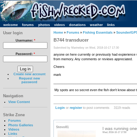
welcome
forums
photos
videos
donations
weather
links
User login
Home
»
Forums
»
Fishing Essentials
»
Sounder/GPS
B744 transducer
Username:
*
Submitted by Marineboy on Wed, 2018-10-17 17:30
Password:
*
anyone on here currently or previously had expierience 
from memory. Any comments or reviews appreciated.
Cheers
Create new account
mark
Request new
password
_____________________________________________
My spots are so secret even the fish don't know about 
Navigation
View Content
Login
or
register
to post comments
3119 reads
Strike Zone
Forums
Photo Galleries
Stevo81
I was running one
Videos
Wed, 2018-10-17 17:50
Links