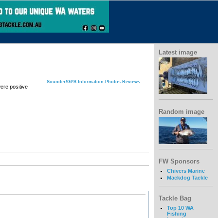
Latest image
Sounder/GPS Information-Photos-Reviews
ere positive
Random image
FW Sponsors
Chivers Marine
Mackdog Tackle
Tackle Bag
Top 10 WA
Fishing