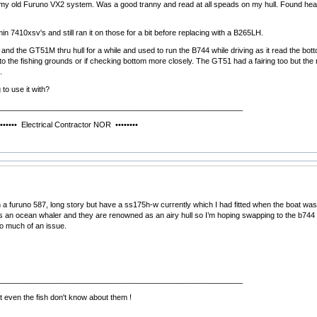
my old Furuno VX2 system. Was a good tranny and read at all speads on my hull. Found heaps 
in 7410xsv's and still ran it on those for a bit before replacing with a B265LH.
 and the GT51M thru hull for a while and used to run the B744 while driving as it read the b
 to the fishing grounds or if checking bottom more closely. The GT51 had a fairing too but th
.
to use it with?
__________________________________________________________
ical Contractor NOR ••••••••
h a furuno 587, long story but have a ss175h-w currently which I had fitted when the boat was 
t’s an ocean whaler and they are renowned as an airy hull so I’m hoping swapping to the b744 w
o much of an issue.
__________________________________________________________
 even the fish don't know about them !