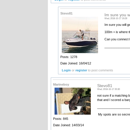
Stevo81
Im sure you w
Wed, 2018-10-17 19:28
Im sure you will g
100m + is where t
Can you connect b
______________
•••••••• Ele
Posts: 1278
Date Joined: 16/04/12
Login
or
register
to post comments
Marineboy
Stevo81
Wed, 2018-10-17 20:30
not sure if a matching b
that and I scored a ba
__________________
My spots are so secret
Posts: 845
Date Joined: 14/03/14