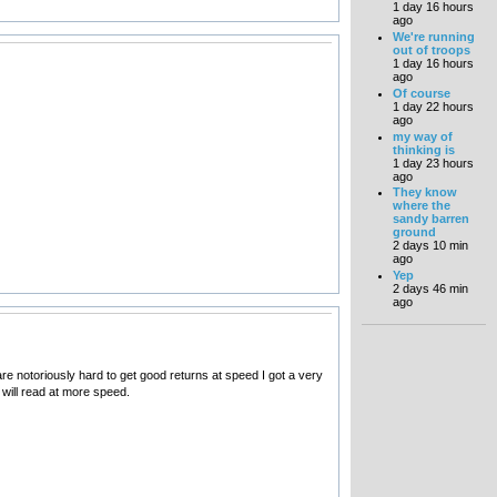
1 day 16 hours
ago
We're running
out of troops
1 day 16 hours
ago
Of course
1 day 22 hours
ago
my way of
thinking is
1 day 23 hours
ago
They know
where the
sandy barren
ground
2 days 10 min
ago
Yep
2 days 46 min
ago
re notoriously hard to get good returns at speed I got a very
t will read at more speed.