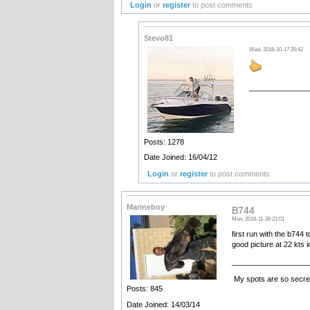
Login
or
register
to post comments
Stevo81
Wed, 2018-10-17 20:42
______________
•••••••• Ele
Posts: 1278
Date Joined: 16/04/12
Login
or
register
to post comments
Marineboy
B744
Mon, 2018-11-26 21:01
first run with the b744
good picture at 22 kts 
__________________
My spots are so secret
Posts: 845
Date Joined: 14/03/14