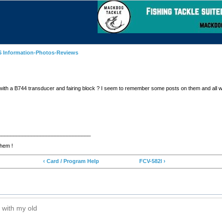
 Information-Photos-Reviews
with a B744 transducer and fairing block ? I seem to remember some posts on them and all w
_______________________________
them !
‹ Card / Program Help
FCV-582l ›
 with my old