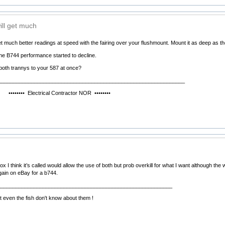
ill get much
et much better readings at speed with the fairing over your flushmount. Mount it as deep as the f
he B744 performance started to decline.
oth trannys to your 587 at once?
______________________________________________________________
ctrical Contractor NOR ••••••••
ox I think it’s called would allow the use of both but prob overkill for what I want although 
rgain on eBay for a b744.
__________________________________________________________
 even the fish don't know about them !