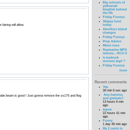
Big schools of
yellowtail
kingfish behind
the ffb
Friday Funnys
Skippy hunt
airing will allow.
today
Abrolhos Island
changes
Friday Funnys
Prop Advice
Metro tuna
Raymarine MFD
remote... RCU-3
is bedrock
monvex legit ?
Friday Funnys
more
Recent comments
Yep
30 min 6 sec ago
Any harness
the wide beam is good ! Just gonna remove the ss175 and flog
and gimbals?
13 hours 6 min
ago
Agree
22 hours 41 min
ago
Funny
1 day 45 min ago
My 2 cents is