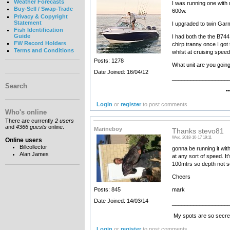
Weather Forecasts
I was running one with 
Buy-Sell / Swap-Trade
600w.
Privacy & Copyright
Statement
I upgraded to twin Garm
Fish Identification
Guide
I had both the the B744
FW Record Holders
chirp tranny once I got
Terms and Conditions
whilst at cruising speed
Posts: 1278
What unit are you going 
Date Joined: 16/04/12
__________________
Search
•••••••• Electr
Login
or
register
to post comments
Who's online
There are currently
2 users
and
4366 guests
online.
Marineboy
Thanks stevo81
Wed, 2018-10-17 19:11
Online users
Billcollector
gonna be running it wit
Alan James
at any sort of speed. I
100mtrs so depth not s
Cheers
Posts: 845
mark
Date Joined: 14/03/14
__________________
My spots are so secret
Login
or
register
to post comments