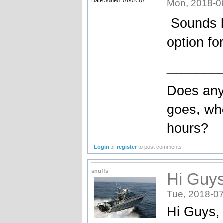
Date Joined: 01/02/10
Mon, 2018-0
Sounds li
option fo
_______
Does any
goes, wh
hours?
Login
or
register
to post comments
snuffs
Hi Guys
Tue, 2018-07
Hi Guys, 