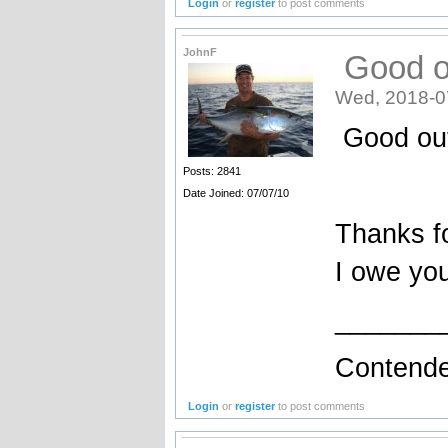
Login
or
register
to post comments
JohnF
Good o
Wed, 2018-0
Good ou
Posts: 2841
Date Joined: 07/07/10
Thanks fo
I owe yo
_______
Contende
Login
or
register
to post comments