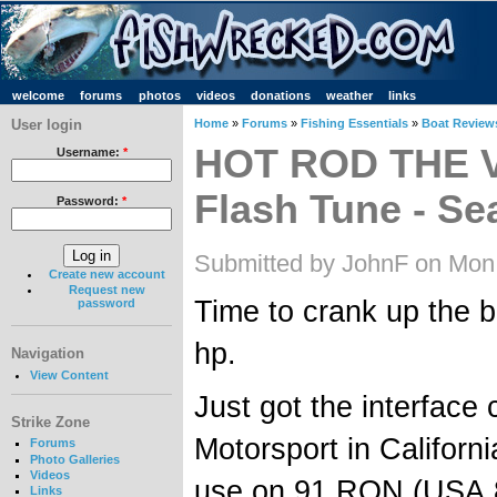
welcome
forums
photos
videos
donations
weather
links
User login
Home
»
Forums
»
Fishing Essentials
»
Boat Review
HOT ROD THE V
Username:
*
Flash Tune - Sea
Password:
*
Submitted by JohnF on Mon
Create new account
Request new
Time to crank up the 
password
hp.
Navigation
View Content
Just got the interface
Strike Zone
Motorsport in Californ
Forums
Photo Galleries
Videos
use on 91 RON (USA 8
Links