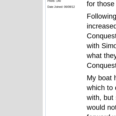
Posts: 140
for those
Date Joined: 06/08/12
Followin
increase
Conquest 
with Simo
what the
Conquest
My boat 
which to 
with, but
would not