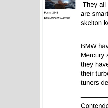
They all 
are smart
Posts: 2841
Date Joined: 07/07/10
skelton ke
BMW have
Mercury a
they have
their tur
tuners de
_______
Contende