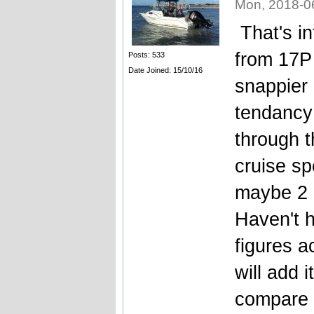
Mon, 2018-0
That's i
from 17P 
Posts: 533
Date Joined: 15/10/16
snappier 
tendancy 
through t
cruise sp
maybe 2 
Haven't h
figures a
will add 
compare 