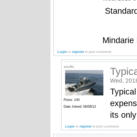
Standard
Mindarie
Login
or
register
to post comments
snuffs
Typica
Wed, 2018
Typical
Posts: 140
expensi
Date Joined: 06/08/12
its onl
Login
or
register
to post comments