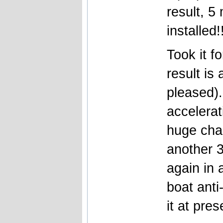
result, 5
installed!
Took it f
result is 
pleased).
accelera
huge cha
another 3
again in 
boat anti
it at pres