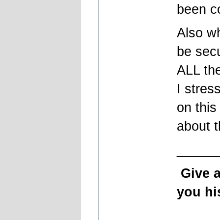
been c
Also wh
be secu
ALL th
I stres
on this
about t
_____
Give 
you his