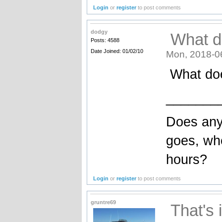
Login
or
register
to post comments
dodgy
What d
Posts: 4588
Date Joined: 01/02/10
Mon, 2018-0
What doe
_______
Does any
goes, wh
hours?
Login
or
register
to post comments
gruntre69
That's 