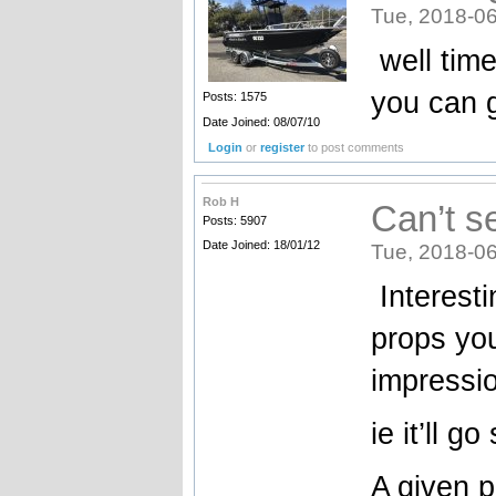
Tue, 2018-06
well time
you can g
Posts: 1575
Date Joined: 08/07/10
Login
or
register
to post comments
Rob H
Can’t s
Posts: 5907
Date Joined: 18/01/12
Tue, 2018-06
Interesti
props you 
impressi
ie it’ll g
A given p