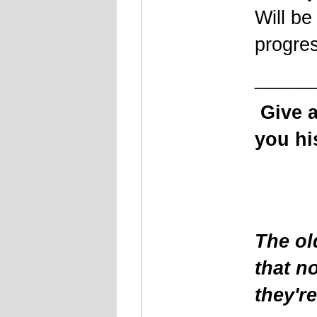
Will be
progre
_____
Give 
you his
The ol
that n
they'r