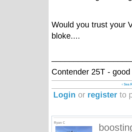
Would you trust your 
bloke....
__________________
Contender 25T - good
‹ Sea 
Login
or
register
to 
Ryan C
boostin