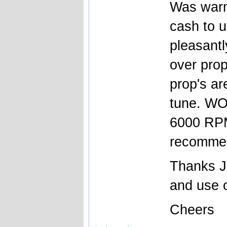
Was warm
cash to u
pleasantl
over prop
prop's ar
tune. WO
6000 RPM
recomme
Thanks Jo
and use o
Cheers