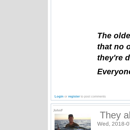
The olde
that no 
they're 
Everyone
Login
or
register
to post comments
JohnF
They al
Wed, 2018-0