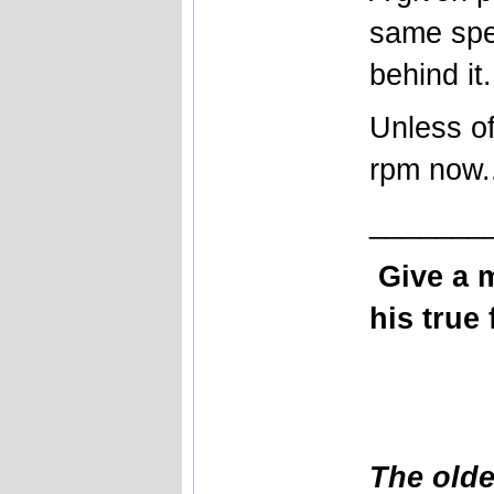
same spe
behind it.
Unless of
rpm now..
_______
Give a 
his true 
The olde