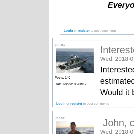
Everyo
Login
or
register
to post comments
snuffs
Interes
Wed, 2018-0
Intereste
Posts: 140
estimate
Date Joined: 06/08/12
Would it 
Login
or
register
to post comments
JohnF
John, co
Wed, 2018-0