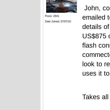
John, cos
emailed 
Posts: 2841
Date Joined: 07/07/10
details o
US$875 o
flash con
commecto
look to 
uses it t
Takes all