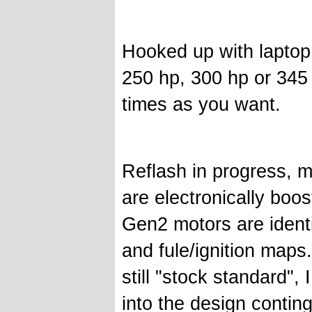
Hooked up with laptop
250 hp, 300 hp or 345
times as you want.
Reflash in progress, m
are electronically boos
Gen2 motors are identi
and fule/ignition maps
still "stock standard",
into the design continge