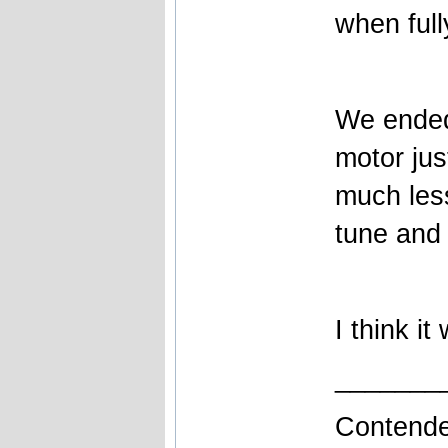
when full
We ended
motor jus
much les
tune and 
I think i
_______
Contende