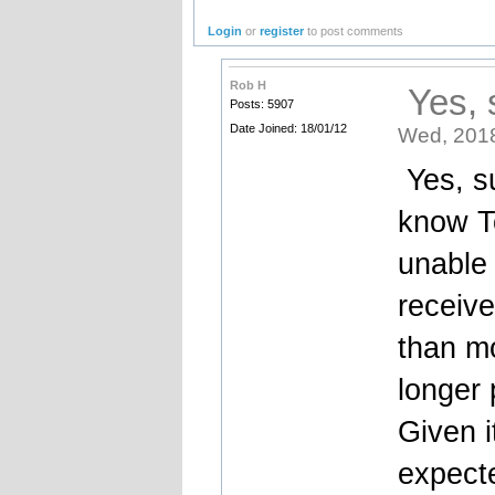
Login
or
register
to post comments
Rob H
Yes, s
Posts: 5907
Date Joined: 18/01/12
Wed, 2018
Yes, su
know T
unable 
receive
than m
longer 
Given i
expect