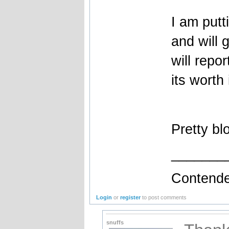
I am putt
and will 
will repo
its worth 
Pretty bl
_______
Contende
Login
or
register
to post comments
snuffs