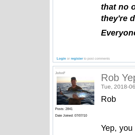
that no 
they're 
Everyone
Login
or
register
to post comments
JohnF
Rob Yep
Tue, 2018-06
Rob
Posts: 2841
Date Joined: 07/07/10
Yep, you 