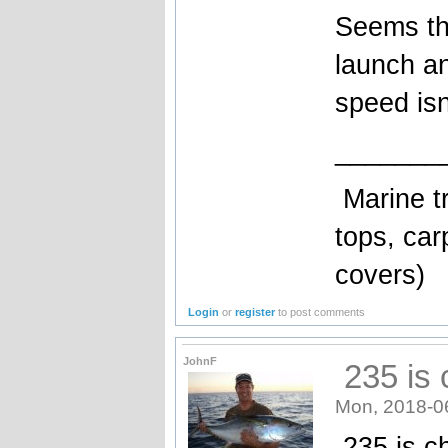
Seems the
launch an
speed isn
_______
Marine tr
tops, car
covers)
Login
or
register
to post comments
JohnF
235 is 
Mon, 2018-0
235 is ch