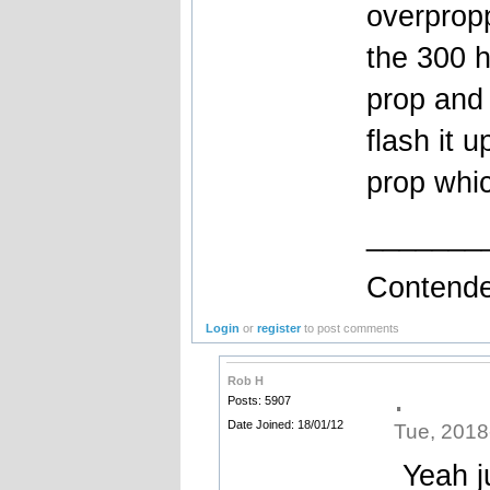
overprop
the 300 h
prop and 
flash it 
prop whic
_______
Contende
Login
or
register
to post comments
Rob H
.
Posts: 5907
Date Joined: 18/01/12
Tue, 2018
Yeah ju