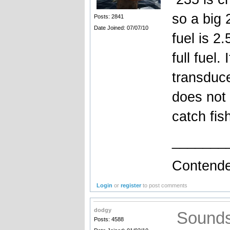
so a big 2
Posts: 2841
Date Joined: 07/07/10
fuel is 2.
full fuel.
transduce
does not 
catch fis
_______
Contende
Login
or
register
to post comments
dodgy
Sounds 
Posts: 4588