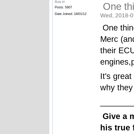
Rob H
One thi
Posts: 5907
Date Joined: 18/01/12
Wed, 2018-0
One thing
Merc (an
their EC
engines,
It's great
why they
_______
Give a 
his true 