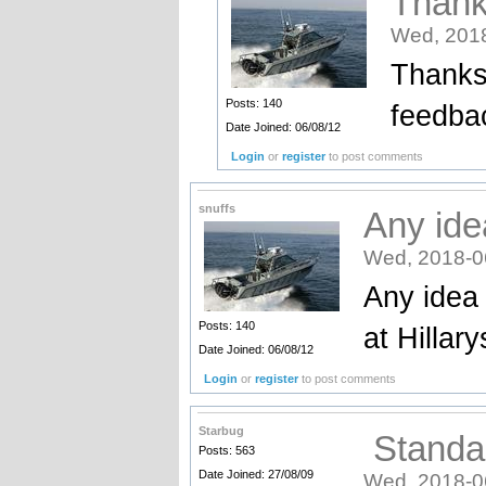
Thank
Wed, 2018
Thanks 
Posts: 140
feedbac
Date Joined: 06/08/12
Login
or
register
to post comments
snuffs
Any ide
Wed, 2018-0
Any idea 
Posts: 140
at Hillar
Date Joined: 06/08/12
Login
or
register
to post comments
Starbug
Standar
Posts: 563
Date Joined: 27/08/09
Wed, 2018-0