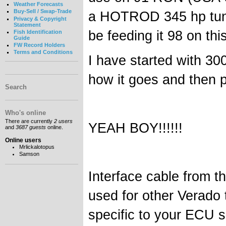
Weather Forecasts
Buy-Sell / Swap-Trade
a HOTROD 345 hp tune 
Privacy & Copyright
Statement
be feeding it 98 on thi
Fish Identification
Guide
FW Record Holders
Terms and Conditions
I have started with 300
how it goes and then pr
Search
Who's online
There are currently
2 users
YEAH BOY!!!!!!
and
3687 guests
online.
Online users
Mrlickalotopus
Samson
Interface cable from t
used for other Verado 
specific to your ECU s