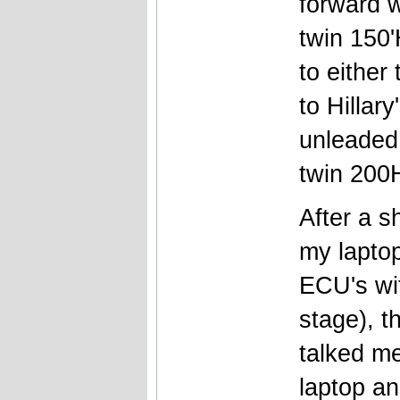
forward w
twin 150'
to either
to Hillar
unleaded 
twin 200
After a s
my laptop
ECU's wit
stage), 
talked me
laptop an