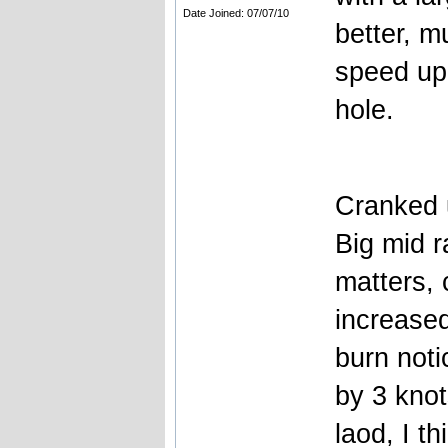
Date Joined: 07/07/10
better, 
speed up a
hole.
Cranked 
Big mid 
matters,
increased
burn noti
by 3 knot
laod, I t