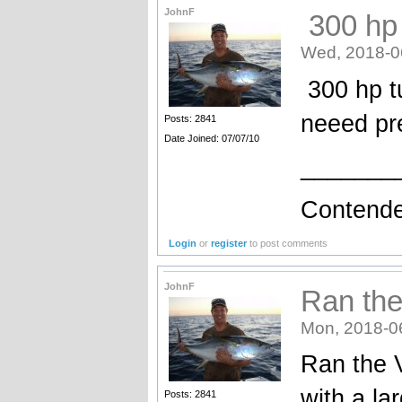
JohnF
300 hp 
Wed, 2018-0
300 hp tu
neeed p
Posts: 2841
Date Joined: 07/07/10
_______
Contende
Login
or
register
to post comments
JohnF
Ran the
Mon, 2018-0
Ran the 
with a la
Posts: 2841