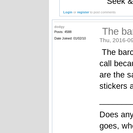
Seek &
Login
or
register
to post comments
dodgy
The bar
Posts: 4588
Date Joined: 01/02/10
Thu, 2016-09
The barcr
call beca
are the 
stickers 
_______
Does any
goes, wh