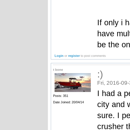
If only i
have mul
be the on
Login
or
register
to post comments
t bone
:)
Fri, 2016-09
I had a p
Posts: 351
city and 
Date Joined: 20/04/14
sure. I p
crusher t