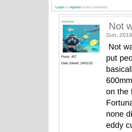
Login
or
register
to post comments
mrwinta
Not wa
Sun, 2016
Not wan
put peo
Posts: 457
Date Joined: 14/01/10
basical
600mm c
on the 
Fortuna
none di
eddy cu