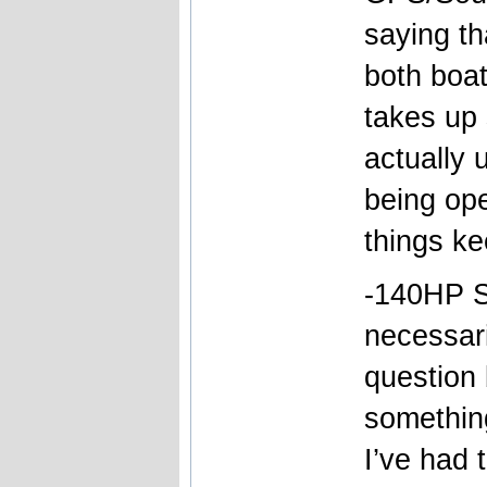
saying tha
both boa
takes up 
actually 
being ope
things ke
-140HP S
necessari
question 
somethin
I’ve had 