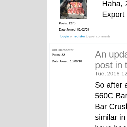
Haha, 2
Export
Posts: 1275
Date Joined: 02/02/09
Login
or
register
to post comments
Ant1derooster
An upda
Posts: 32
Date Joined: 13/09/16
post in 
Tue, 2016-12
So after 
560C Bar
Bar Crus
similar i