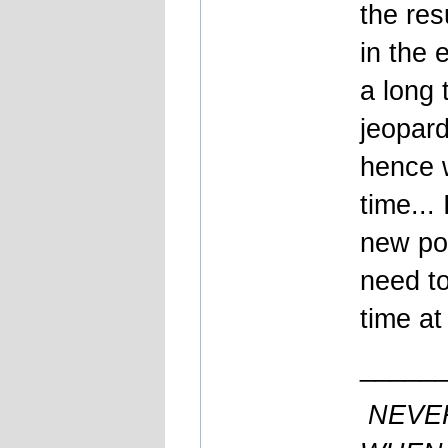
the res
in the 
a long 
jeopard
hence w
time...
new pos
need t
time at
_____
NEVE