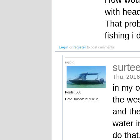
with head
That prob
fishing i 
Login
or
register
to post comments
rigpig
surte
Thu, 2016
in my o
Posts: 508
the wes
Date Joined: 21/11/12
and the
water i
do that.