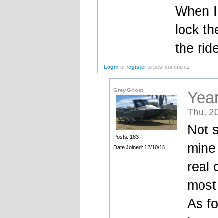
When I'
lock th
the rid
Login
or
register
to post comments
Grey Ghost
Yea
Thu, 2
Not s
Posts: 183
mine 
Date Joined: 12/10/15
real 
most 
As fo