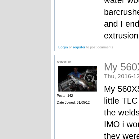
water wou
barcrush
and I en
extrusion 
Login
or
register
to post comments
telferfish
My 560X
Thu, 2016-12
My 560XS
Posts: 142
little TL
Date Joined: 31/05/12
the weld
IMO i wo
they were