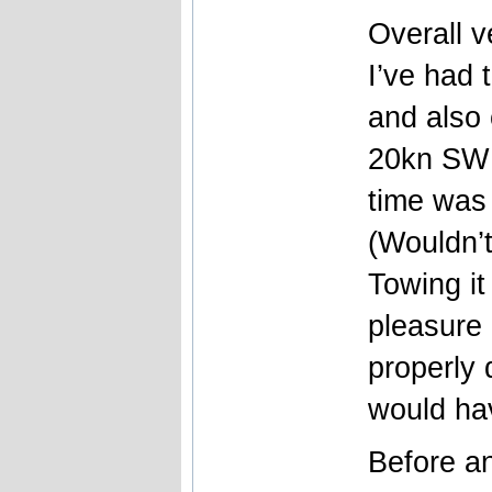
Overall 
I’ve had 
and also
20kn SW 
time was 
(Wouldn’
Towing it
pleasure 
properly 
would hav
Before a