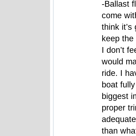
-Ballast 
come with
think it’s
keep the 
I don’t fe
would ma
ride. I ha
boat full
biggest i
proper tr
adequate
than what