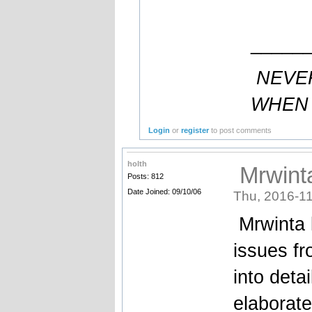
_____
NEVE
WHEN 
Login
or
register
to post comments
holth
Mrwinta
Posts: 812
Date Joined: 09/10/06
Thu, 2016-11
Mrwinta 
issues fr
into deta
elaborate