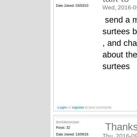
Date Joined: 03/03/10
Wed, 2016-0
send a me
surtees 
, and cha
about the
surtees
Login
or
register
to post comments
Ant1derooster
Thanks 
Posts: 32
Date Joined: 13/09/16
Thu, 2016-09