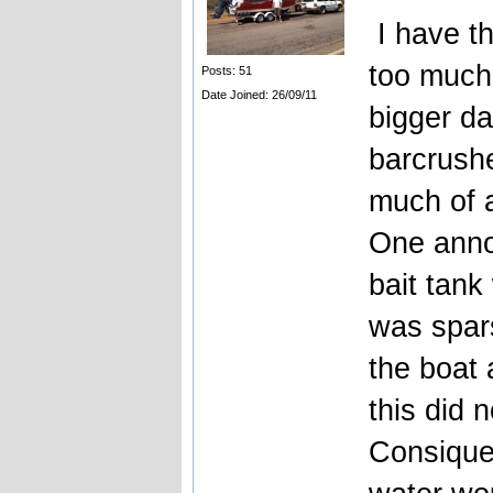
I have t
too much.
Posts: 51
Date Joined: 26/09/11
bigger da
barcrushe
much of 
One anno
bait tan
was spars
the boat 
this did n
Consiquen