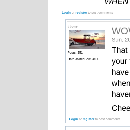
WHEN 
Login
or
register
to post comments
t bone
WO
Sun, 2
That 
Posts: 351
your 
Date Joined: 20/04/14
have 
when
haven
Cheer
Login
or
register
to post comments