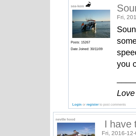
Soun
sea-kem
Fri, 20
Sound
some 
Posts: 15267
Date Joined: 30/11/09
speed
you c
____
Love
Login
or
register
to post comments
neville hood
I have 
Fri, 2016-12