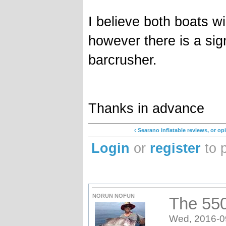
I believe both boats wi
however there is a sign
barcrusher.
Thanks in advance
‹ Searano inflatable reviews, or o
Login
or
register
to 
NORUN NOFUN
The 550 
Wed, 2016-0