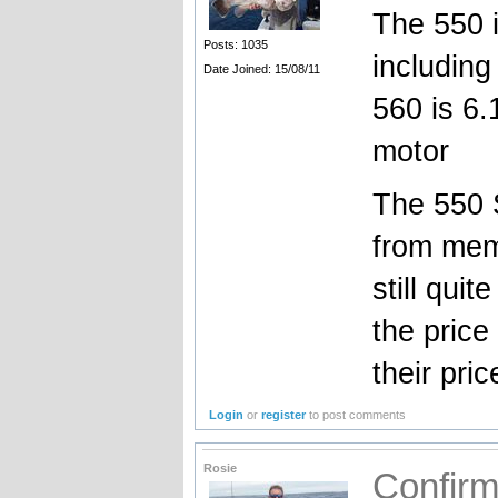
The 550 is
Posts: 1035
including
Date Joined: 15/08/11
560 is 6.1
motor
The 550 S
from mem
still quit
the price
their pric
Login
or
register
to post comments
Rosie
Confir