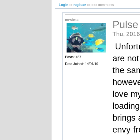
Login
or
register
to post comments
mrwinta
Pulse
Thu, 2016
Unfortu
are not
Posts: 457
Date Joined: 14/01/10
the sam
however
love m
loading
brings 
envy fr