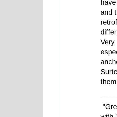
have 
and t
retro
diffe
Very 
espec
anch
Surte
them
____
"Gre
with