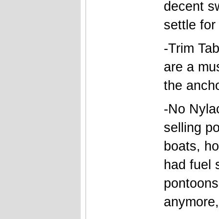
decent sw
settle for
-Trim Ta
are a mus
the ancho
-No Nylac
selling p
boats, ho
had fuel 
pontoons 
anymore, 