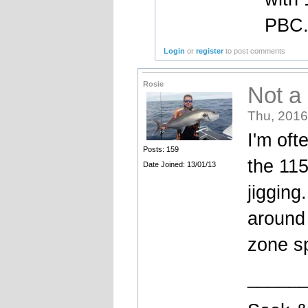
PBC
Login
or
register
to post comments
Rosie
Not a
Thu, 2016
I'm oft
Posts: 159
the 11
Date Joined: 13/01/13
jigging
around 
zone s
_____