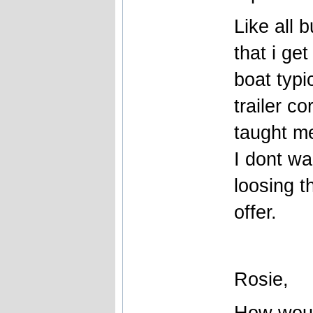
Like all 
that i ge
boat typi
trailer c
taught me
I dont wa
loosing t
offer.
Rosie,
How woul