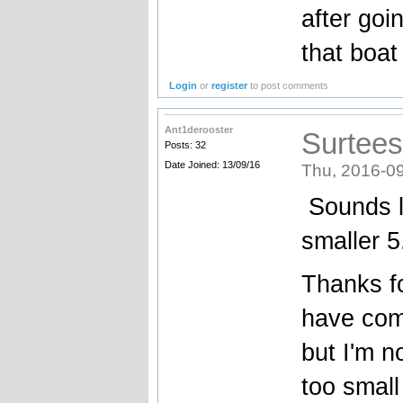
after goi
that boat
Login
or
register
to post comments
Ant1derooster
Surtees
Posts: 32
Date Joined: 13/09/16
Thu, 2016-09
Sounds li
smaller 
Thanks fo
have com
but I'm n
too smal