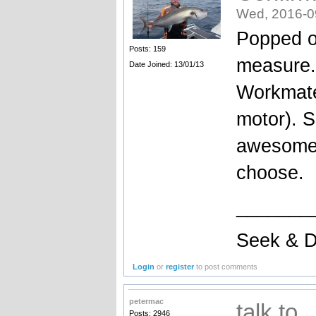
Wed, 2016-0
Popped ou
Posts: 159
measure..
Date Joined: 13/01/13
Workmate
motor). S
awesome 
choose.
_______
Seek & D
Login
or
register
to post comments
petermac
talk to
Posts: 2946