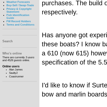
purchases. The build 
Weather Forecasts
Buy-Sell / Swap-Trade
Privacy & Copyright
respectively.
Statement
Fish Identification
Guide
FW Record Holders
Terms and Conditions
Has anyone got experi
Search
these boats? I know b
a 610 (now 615) howev
Who's online
There are currently
3 users
specification of the 5.
and
4526 guests
online.
Online users
Alan James
Saulty2
Coastrunner
I'd like to know if Su
bow and marlin boards