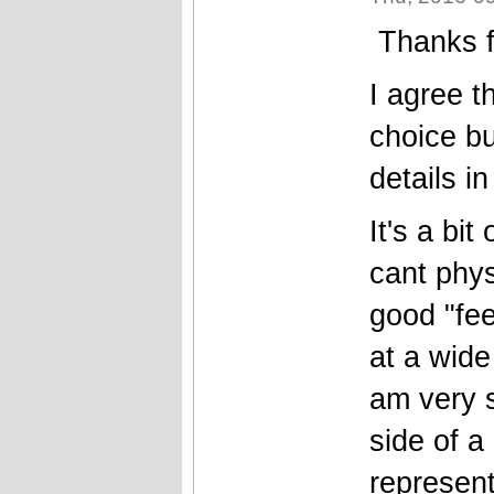
Thanks f
I agree t
choice b
details in
It's a bit
cant phys
good "fee
at a wide
am very 
side of a
represent