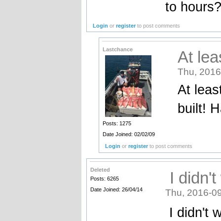
to hours
Login
or
register
to post comments
Lastchance
At lea
Thu, 2016
At leas
built! 
Posts: 1275
Date Joined: 02/02/09
Login
or
register
to post comments
Deleted
I didn't
Posts: 6265
Date Joined: 26/04/14
Thu, 2016-09
I didn't 