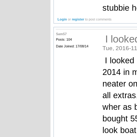
stubbie h
Login
or
register
to post comments
Sam57
I looke
Posts: 104
Date Joined: 17/08/14
Tue, 2016-11
I looked 
2014 in m
neater on
all extra
wher as b
bought 55
look boat