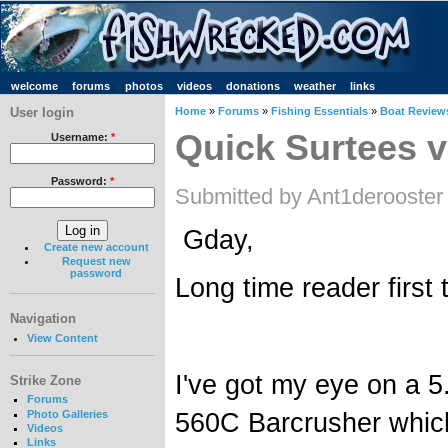
welcome
forums
photos
videos
donations
weather
links
User login
Home
»
Forums
»
Fishing Essentials
»
Boat Review
Quick Surtees v
Username:
*
Password:
*
Submitted by Ant1derooster
Gday,
Create new account
Request new
password
Long time reader first 
Navigation
View Content
I've got my eye on a 
Strike Zone
Forums
560C Barcrusher which 
Photo Galleries
Videos
Links