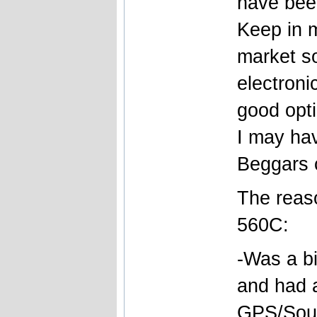
have bee
Keep in 
market so
electroni
good opti
I may ha
Beggars 
The reas
560C:
-Was a b
and had a
GPS/Soun