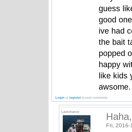
guess lik
good one
ive had c
the bait 
popped ou
happy wit
like kids
awsome.
Login
or
register
to post comments
Lastchance
Haha, 
Fri, 2016