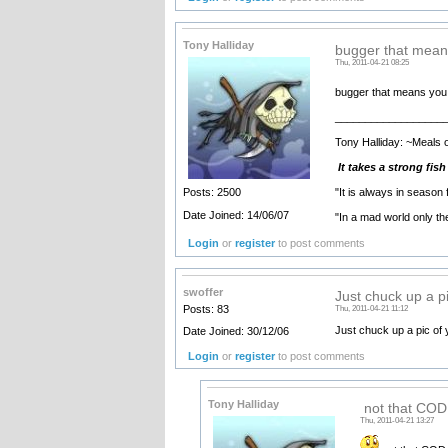
Tony Halliday
bugger that mean
Thu, 2011-04-21 08:25
bugger that means you ha
__________________
Tony Halliday: ~Meals 
It takes a strong fis
"It is always in season
Posts: 2500
Date Joined: 14/06/07
"In a mad world only t
Login
or
register
to post comments
swoffer
Just chuck up a pi
Posts: 83
Thu, 2011-04-21 11:12
Just chuck up a pic of 
Date Joined: 30/12/06
Login
or
register
to post comments
Tony Halliday
not that COD a
Thu, 2011-04-21 13:27