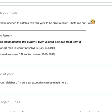
s you have
ve needed to catch a fish this year to be able to enter... thats me out...lol
__________________________________________________________
on Reels ~
h to swim against the current. Even a dead one can float with it
 for old men to learn." Aeschylus (525-456 BC)
he mad are sane." Akira Kurosawa (1910-1998)
c of your
your Malabar , I'm sure an exception can be made here .
gain.... hell