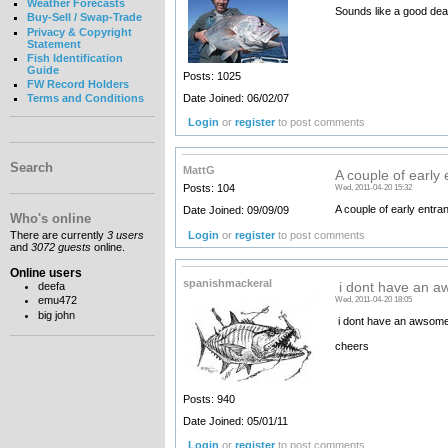
Weather Forecasts
Sounds like a good deal
Buy-Sell / Swap-Trade
Privacy & Copyright
Statement
Fish Identification
Guide
Posts: 1025
FW Record Holders
Date Joined: 06/02/07
Terms and Conditions
Login
or
register
to post comments
Search
MattG
A couple of early 
Posts: 104
Wed, 2011-04-20 15:32
A couple of early entra
Date Joined: 09/09/09
Who's online
Login
or
register
to post comments
There are currently
3 users
and
3072 guests
online.
Online users
spanishmackeral
deefa
i dont have an a
emu472
Wed, 2011-04-20 18:05
big john
i dont have an awsome p
cheers
Posts: 940
Date Joined: 05/01/11
Login
or
register
to post comments