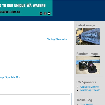
Latest image
Fishing Discussion
Random image
ays Specials !! ›
FW Sponsors
Chivers Marine
Mackdog Tackle
Tackle Bag
Top 10 WA