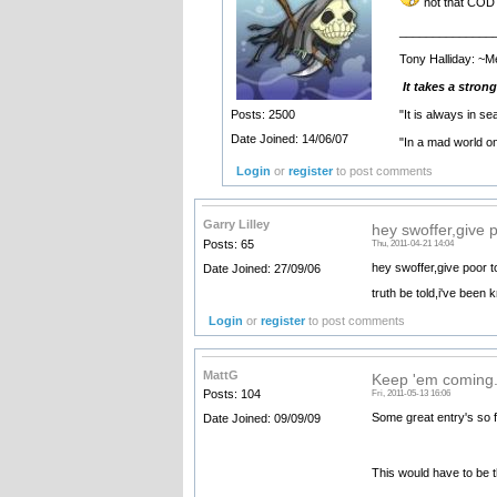
not that COD 
______________
Tony Halliday: ~M
It takes a stron
"It is always in s
Posts: 2500
Date Joined: 14/06/07
"In a mad world o
Login
or
register
to post comments
Garry Lilley
hey swoffer,give 
Posts: 65
Thu, 2011-04-21 14:04
hey swoffer,give poor
Date Joined: 27/09/06
truth be told,i've been
Login
or
register
to post comments
MattG
Keep 'em coming.
Posts: 104
Fri, 2011-05-13 16:06
Some great entry's so fa
Date Joined: 09/09/09
This would have to be th