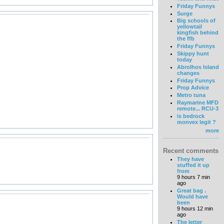
Friday Funnys
Surge
Big schools of
yellowtail
kingfish behind
the ffb
Friday Funnys
Skippy hunt
today
Abrolhos Island
changes
Friday Funnys
Prop Advice
Metro tuna
Raymarine MFD
remote... RCU-3
is bedrock
monvex legit ?
more
Recent comments
They have
stuffed it up
from
9 hours 7 min
ago
Great bag .
Would have
been
9 hours 12 min
ago
The letter