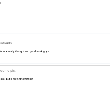
.
entrants
nts obviously thought so...good work guys
wsome pic,
ic, but ill put something up