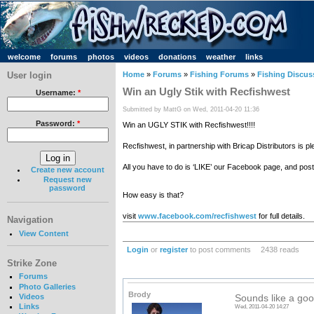
welcome
forums
photos
videos
donations
weather
links
User login
Home
»
Forums
»
Fishing Forums
»
Fishing Discus
Win an Ugly Stik with Recfishwest
Username:
*
Submitted by MattG on Wed, 2011-04-20 11:36
Password:
*
Win an UGLY STIK with Recfishwest!!!!
Recfishwest, in partnership with Bricap Distributors is
All you have to do is ‘LIKE’ our Facebook page, and post 
Create new account
Request new
password
How easy is that?
visit
www.facebook.com/recfishwest
for full details.
Navigation
View Content
Login
or
register
to post comments
2438 reads
Strike Zone
Forums
Photo Galleries
Brody
Videos
Sounds like a goo
Links
Wed, 2011-04-20 14:27