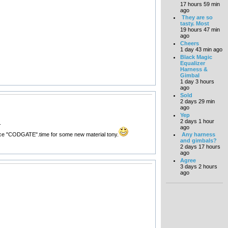
17 hours 59 min
ago
They are so
tasty. Most
19 hours 47 min
ago
Cheers
1 day 43 min ago
Black Magic
Equalizer
Harness &
Gimbal
1 day 3 hours
ago
Sold
2 days 29 min
ago
Yep
2 days 1 hour
.
ago
s since "CODGATE".time for some new material tony.
Any harness
and gimbals?
2 days 17 hours
ago
Agree
3 days 2 hours
ago