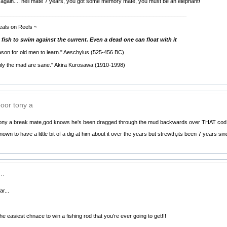
again.... hell mate 7 years, you got some memory mate, you must be an elephant!
______________________________________________________________
eals on Reels ~
g fish to swim against the current. Even a dead one can float with it
eason for old men to learn." Aeschylus (525-456 BC)
nly the mad are sane." Akira Kurosawa (1910-1998)
poor tony a
 tony a break mate,god knows he's been dragged through the mud backwards over THAT cod
 known to have a little bit of a dig at him about it over the years but strewth,its been 7 year
..
r...
e easiest chnace to win a fishing rod that you're ever going to get!!!