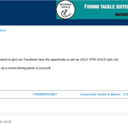
sion
 pleased to give our Facebook fans the opportunity to win an UGLY STIK GOLD spin rod.
up a recent fishing photo of yourself.
‹ FISHBROOME?
Oceanside Tackle & Marine - 5 D
d deal.