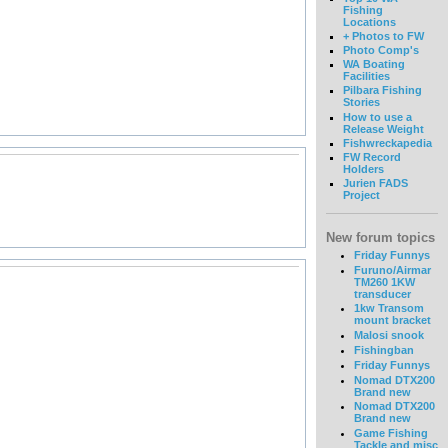
Fishing
Locations
+ Photos to FW
Photo Comp's
WA Boating
Facilities
Pilbara Fishing
Stories
How to use a
Release Weight
Fishwreckapedia
FW Record
Holders
Jurien FADS
Project
New forum topics
Friday Funnys
Furuno/Airmar
TM260 1KW
transducer
1kw Transom
mount bracket
Malosi snook
Fishingban
Friday Funnys
Nomad DTX200
Brand new
Nomad DTX200
Brand new
Game Fishing
Tackle and misc