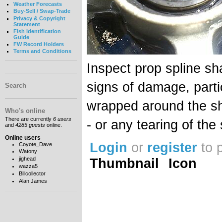
Weather Forecasts
Buy-Sell / Swap-Trade
Privacy & Copyright
Statement
Fish Identification
Guide
FW Record Holders
Terms and Conditions
Inspect prop spline sh
signs of damage, partic
Search
wrapped around the sha
Who's online
There are currently
6 users
- or any tearing of the 
and
4285 guests
online.
Online users
Login
or
register
to 
Coyote_Dave
Watony
Thumbnail
Icon
jighead
wazza5
Billcollector
Alan James