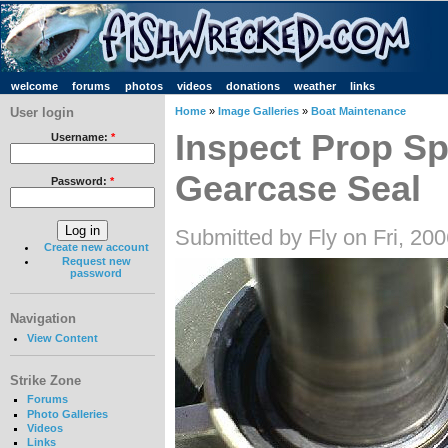
welcome
forums
photos
videos
donations
weather
links
User login
Home
»
Image Galleries
»
Boat Maintenance
Inspect Prop Sp
Username:
*
Gearcase Seal
Password:
*
Submitted by Fly on Fri, 20
Create new account
Request new
password
Navigation
View Content
Strike Zone
Forums
Photo Galleries
Videos
Links