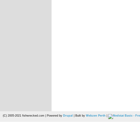
(C) 2005-2021 fishwrecked.com | Powered by
Drupal
| Built by
Webzen Perth
|