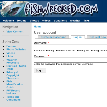
welcome
forums
photos
videos
donations
weather
links
Navigation
Home
View Content
User account
Create new account
Log in
Request new
Strike Zone
Username:
*
Forums
Photo Galleries
Enter your Fishing - Fishwrecked.com - Fishing WA. Fishing Phot
Videos
Password:
*
Links
Weather
Forecasts
Enter the password that accompanies your username.
Buy-Sell / Swap-
Trade
Privacy &
Copyright
Statement
Fish
Identification
Guide
FW Record
Holders
Terms and
Conditions