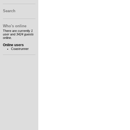
Search
Who's online
There are currently
1
user
and
3424 guests
online.
Online users
Coastrunner