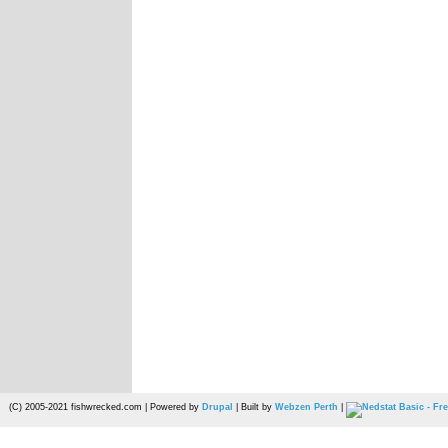
(C) 2005-2021 fishwrecked.com | Powered by
Drupal
| Built by
Webzen Perth
|