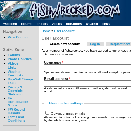
welcome
forums
photos
videos
donations
weather
links
Navigation
Home
»
User account
View Content
User account
Create new account
Log in
Request new
Strike Zone
As a member of fishwrecked, you have agreed to our privacy a
Account information
Forums
Photo Galleries
Username:
*
Videos
Links
Weather
Spaces are allowed; punctuation is not allowed except for peri
Forecasts
E-mail address:
*
Buy-Sell / Swap-
Trade
Privacy &
A valid e-mail address. All e-mails from the system will be sent t
Copyright
e-mail.
Statement
Fish
Identification
Mass contact settings
Guide
FW Record
Holders
Opt-out of mass e-mails
Terms and
Allows you to opt-out of receiving mass e-mails from privileged u
by the administrator at any time.
Conditions