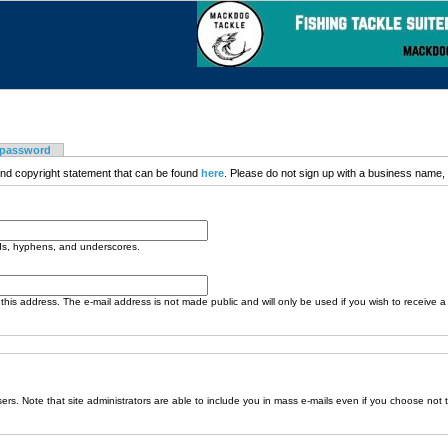
 password
nd copyright statement that can be found
here
. Please do not sign up with a business name, t
ods, hyphens, and underscores.
o this address. The e-mail address is not made public and will only be used if you wish to receive 
sers. Note that site administrators are able to include you in mass e-mails even if you choose not 