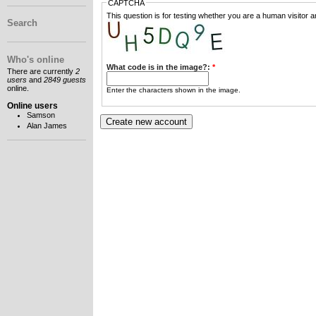
CAPTCHA
This question is for testing whether you are a human visitor
Search
Who's online
What code is in the image?:
*
There are currently
2
users
and
2849 guests
online.
Enter the characters shown in the image.
Online users
Samson
Alan James