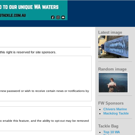
Latest image
his right is reserved for site sponsors.
Random image
a new password or wish to receive certain news or notifications by
FW Sponsors
Chivers Marine
Mackdog Tackle
to enable this feature, and the ability to opt-out may be removed
Tackle Bag
Top 10 WA