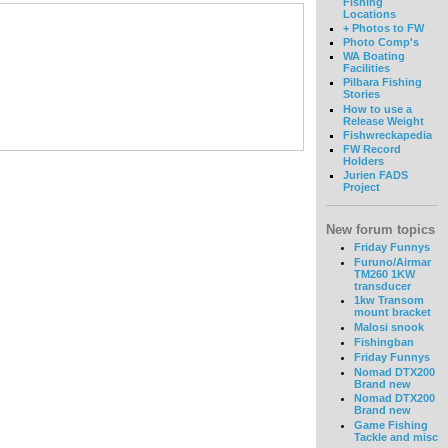
Fishing
Locations
+ Photos to FW
Photo Comp's
WA Boating
Facilities
Pilbara Fishing
Stories
How to use a
Release Weight
Fishwreckapedia
FW Record
Holders
Jurien FADS
Project
New forum topics
Friday Funnys
Furuno/Airmar
TM260 1KW
transducer
1kw Transom
mount bracket
Malosi snook
Fishingban
Friday Funnys
Nomad DTX200
Brand new
Nomad DTX200
Brand new
Game Fishing
Tackle and misc