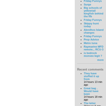
Friday Funnys
Surge
Big schools of
yellowtail
kingfish behind
the ffb
Friday Funnys
Skippy hunt
today
Abrolhos Island
changes
Friday Funnys
Prop Advice
Metro tuna
Raymarine MFD
remote... RCU-3
is bedrock
monvex legit ?
more
Recent comments
They have
stuffed it up
from
14 hours 13 min
ago
Great bag .
Would have
been
14 hours 18 min
ago
The letter
23 hours 5 min