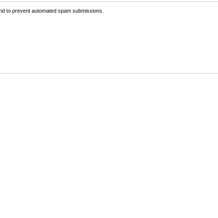
 and to prevent automated spam submissions.