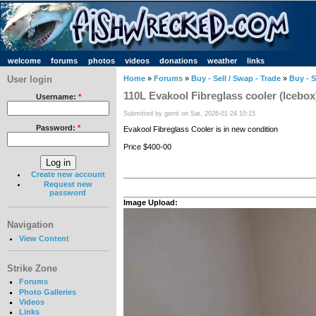
welcome
forums
photos
videos
donations
weather
links
User login
Home
»
Forums
»
Buy - Sell / Swap - Trade
»
Buy - S
110L Evakool Fibreglass cooler (Icebox
Username:
*
Submitted by gerrit on Sat, 2026-01-24 10:15
Password:
*
Evakool Fibreglass Cooler is in new condition
Price $400-00
Create new account
Request new
password
Image Upload:
Navigation
View Content
Strike Zone
Forums
Photo Galleries
Videos
Links