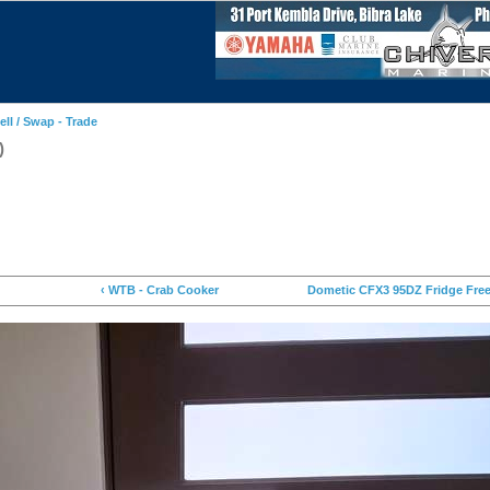
ell / Swap - Trade
)
‹ WTB - Crab Cooker
Dometic CFX3 95DZ Fridge Free