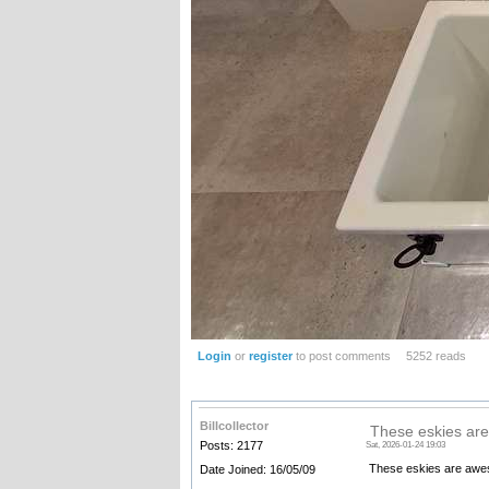
Login
or
register
to post comments
5252 reads
Billcollector
These eskies ar
Posts: 2177
Sat, 2026-01-24 19:03
These eskies are awesom
Date Joined: 16/05/09