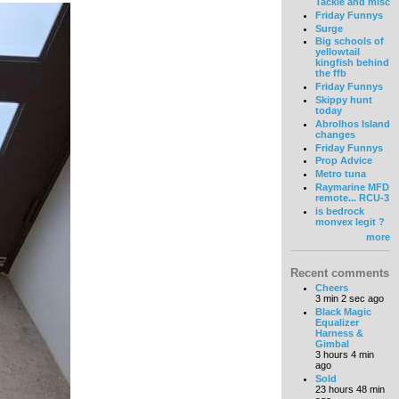
Tackle and misc
Friday Funnys
Surge
Big schools of
yellowtail
kingfish behind
the ffb
Friday Funnys
Skippy hunt
today
Abrolhos Island
changes
Friday Funnys
Prop Advice
Metro tuna
Raymarine MFD
remote... RCU-3
is bedrock
monvex legit ?
more
Recent comments
Cheers
3 min 2 sec ago
Black Magic
Equalizer
Harness &
Gimbal
3 hours 4 min
ago
Sold
23 hours 48 min