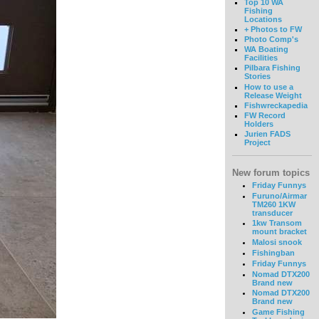
Top 10 WA
Fishing
Locations
+ Photos to FW
Photo Comp's
WA Boating
Facilities
Pilbara Fishing
Stories
How to use a
Release Weight
Fishwreckapedia
FW Record
Holders
Jurien FADS
Project
New forum topics
Friday Funnys
Furuno/Airmar
TM260 1KW
transducer
1kw Transom
mount bracket
Malosi snook
Fishingban
Friday Funnys
Nomad DTX200
Brand new
Nomad DTX200
Brand new
Game Fishing