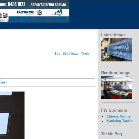
Latest image
Buy - Sell / Swap - Trade
Random image
zer ›
FW Sponsors
Chivers Marine
Mackdog Tackle
Tackle Bag