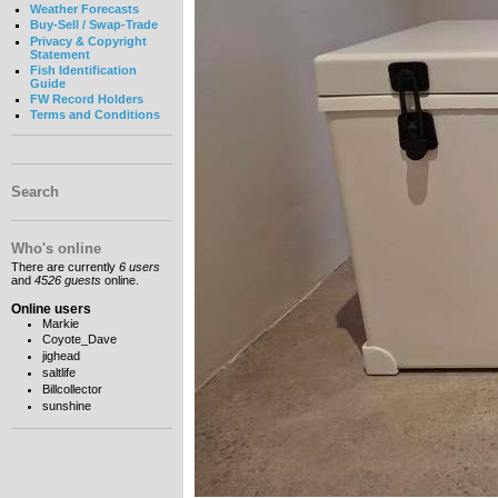
Weather Forecasts
Buy-Sell / Swap-Trade
Privacy & Copyright
Statement
Fish Identification
Guide
FW Record Holders
Terms and Conditions
Search
Who's online
There are currently
6 users
and
4526 guests
online.
Online users
Markie
Coyote_Dave
jighead
saltlife
Billcollector
sunshine