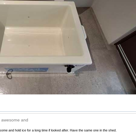
e awesome and
e and hold ice for a long time if looked after. Have the same one in the shed.