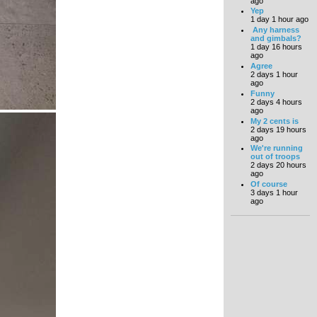
ago
Yep
1 day 1 hour ago
Any harness
and gimbals?
1 day 16 hours
ago
Agree
2 days 1 hour
ago
Funny
2 days 4 hours
ago
My 2 cents is
2 days 19 hours
ago
We're running
out of troops
2 days 20 hours
ago
Of course
3 days 1 hour
ago