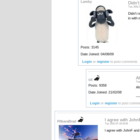
Lamby
Didn't
Tue, 2011-
Didn't r
in with 
Posts: 3145
Date Joined: 04/08/09
Login
or
register
to post comments
Ah
till
Tue
Posts: 9358
Ah
Date Joined: 21/02/08
__
Login
or
register
to post comm
I agree with JohnF
PilbaraBrad
Tue, 2011-07-19 10:34
I agree with JohnF and 