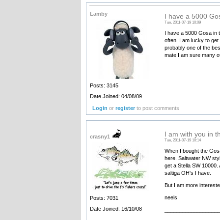
Lamby
I have a 5000 Gos
Tue, 2011-07-19 10:09
I have a 5000 Gosa in t
often. I am lucky to ge
probably one of the bes
mate I am sure many of
Posts: 3145
Date Joined: 04/08/09
Login
or
register
to post comments
I am with you in t
crasny1
Tue, 2011-07-19 10:14
When I bought the Gosas
here. Saltwater NW styl
get a Stella SW 10000. 
saltiga OH's I have.
But I am more intereste
neels
Posts: 7031
Date Joined: 16/10/08
__________________