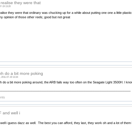
 realise they were that
07-19 13:20
ealise they were that ordinary was chucking up for a while about putting one one a little plastics s
my opinion of those other reels; good but not great
h do a bit more poking
, 2011-07-19 13:34
h do a bit more poking around, the ARB fails way too often on the Seagate Light 3500H. I kno
__________________________________________________________________________
ents
 and well i
well i guess dazz as well. The best you can afford, they last, they work oh and a lot of them