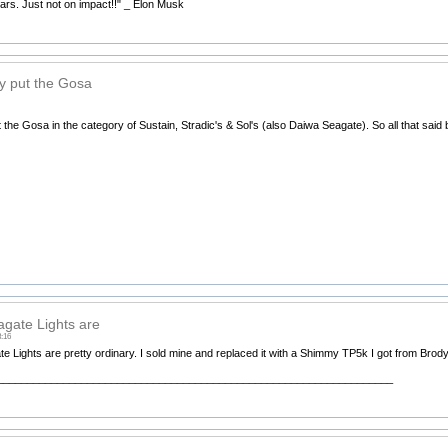
Mars. Just not on impact!!" _ Elon Musk
ly put the Gosa
t the Gosa in the category of Sustain, Stradic's & Sol's (also Daiwa Seagate). So all that said 
gate Lights are
3:16
 Lights are pretty ordinary. I sold mine and replaced it with a Shimmy TP5k I got from Brody, 
__________________________________________________________________