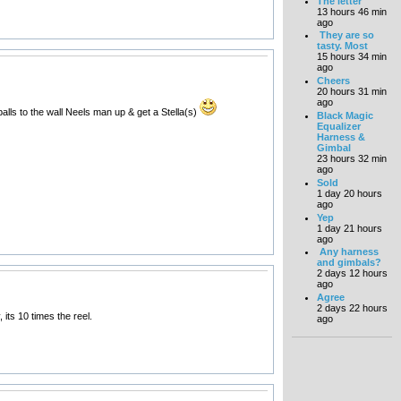
The letter
13 hours 46 min
ago
They are so
tasty. Most
15 hours 34 min
ago
Cheers
20 hours 31 min
ago
balls to the wall Neels man up & get a Stella(s)
Black Magic
Equalizer
Harness &
Gimbal
23 hours 32 min
ago
Sold
1 day 20 hours
ago
Yep
1 day 21 hours
ago
Any harness
and gimbals?
2 days 12 hours
ago
Agree
2 days 22 hours
its 10 times the reel.
ago