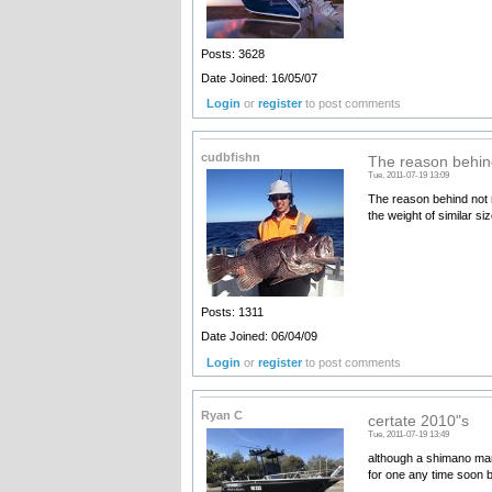
Posts: 3628
Date Joined: 16/05/07
Login
or
register
to post comments
cudbfishn
The reason behin
Tue, 2011-07-19 13:09
The reason behind not m
the weight of similar si
Posts: 1311
Date Joined: 06/04/09
Login
or
register
to post comments
Ryan C
certate 2010"s
Tue, 2011-07-19 13:49
although a shimano man 
for one any time soon bu