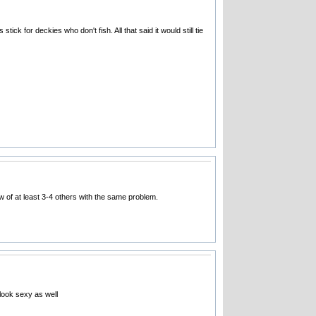
tick for deckies who don't fish. All that said it would still tie
w of at least 3-4 others with the same problem.
 look sexy as well