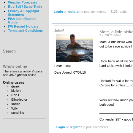
Weather Forecasts
Buy-Sell / Swap-Trade
Privacy & Copyright
Login
or
register
to post comments
3123 reads
Statement
Fish Identification
Guide
FW Record Holders
JohnF
Terms and Conditions
Mate, a little blo
Tue, 2011-07-19 09:42
Mate, a little bloke who
out to be sage advice I
Search
I look back at all the 
hard to fish with inferior
Who's online
Posts: 2841
There are currently
7 users
Date Joined: 07/07/10
and
3816 guests
online.
I looked for value for m
Online users
Certate for softies....
derek
big john
Rob H
Billcollector
Work out how much you ca
saltlife
both good.
Willy
__________________
sunshine
Contender 25T - good 
Login
or
register
to post comments