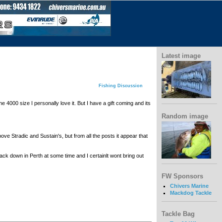
Latest image
Fishing Discussion
 4000 size I personally love it. But I have a gift coming and its
Random image
ove Stradic and Sustain's, but from all the posts it appear that
ck down in Perth at some time and I certainlt wont bring out
FW Sponsors
Chivers Marine
Mackdog Tackle
Tackle Bag