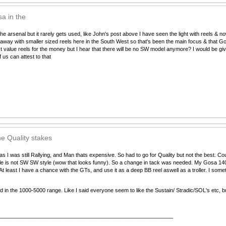
a in the
he arsenal but it rarely gets used, like John's post above I have seen the light with reels & 
t away with smaller sized reels here in the South West so that's been the main focus & that Gos
t value reels for the money but I hear that there will be no SW model anymore? I would be giv
 us can attest to that
he Quality stakes
 I was still Rallying, and Man thats expensive. So had to go for Quality but not the best. Co
e is not SW SW style (wow that looks funny). So a change in tack was needed. My Gosa 14000 
At least I have a chance with the GTs, and use it as a deep BB reel aswell as a troller. I som
d in the 1000-5000 range. Like I said everyone seem to like the Sustain/ Stradic/SOL's etc, b
__________________________________________________________