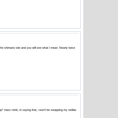
 the shimano site and you will see what I mean. Nearly twice
p" class reels, in saying that, i won't be swapping my stellas