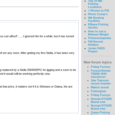
Top 10 WA
Fishing
Locations
+ Photos to FW
Photo Comp's
WA Boating
Facilities
Pilbara Fishing
Stories
How to use a
Release Weight
an afford".......I ignored him for a while, but it has turned
Fishwreckapedia
FW Record
Holders
Jurien FADS
Project
 em any more. After getting my first Stella, it has been very
New forum topics
Friday Funnys
eing replaced by a Stella SW4000PG for jigging and a soon to be
Furuno/Airmar
d it would still be working perfectly now.
TM260 1KW
transducer
1kw Transom
mount bracket
hat price, it matters not if it is Shimano or Daiwa, the are
Malosi snook
Fishingban
Friday Funnys
Nomad DTX200
Brand new
Nomad DTX200
Brand new
Game Fishing