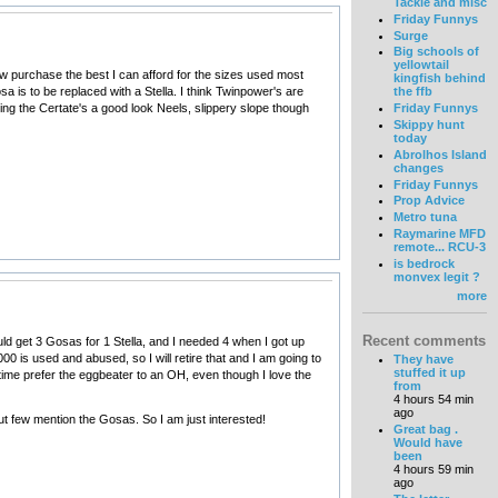
Tackle and misc
Friday Funnys
Surge
Big schools of
yellowtail
now purchase the best I can afford for the sizes used most
kingfish behind
a is to be replaced with a Stella. I think Twinpower's are
the ffb
ing the Certate's a good look Neels, slippery slope though
Friday Funnys
Skippy hunt
today
Abrolhos Island
changes
Friday Funnys
Prop Advice
Metro tuna
Raymarine MFD
remote... RCU-3
is bedrock
monvex legit ?
more
Recent comments
uld get 3 Gosas for 1 Stella, and I needed 4 when I got up
is used and abused, so I will retire that and I am going to
They have
stuffed it up
etime prefer the eggbeater to an OH, even though I love the
from
4 hours 54 min
ago
ut few mention the Gosas. So I am just interested!
Great bag .
Would have
been
4 hours 59 min
ago