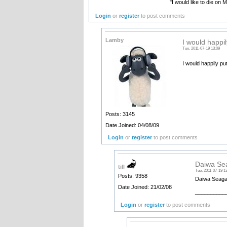
"I would like to die on 
Login
or
register
to post comments
Lamby
I would happi
Tue, 2011-07-19 13:09
I would happily pu
Posts: 3145
Date Joined: 04/08/09
Login
or
register
to post comments
Daiwa Sea
till
Tue, 2011-07-19 1
Posts: 9358
Daiwa Seagate
Date Joined: 21/02/08
__________
Login
or
register
to post comments