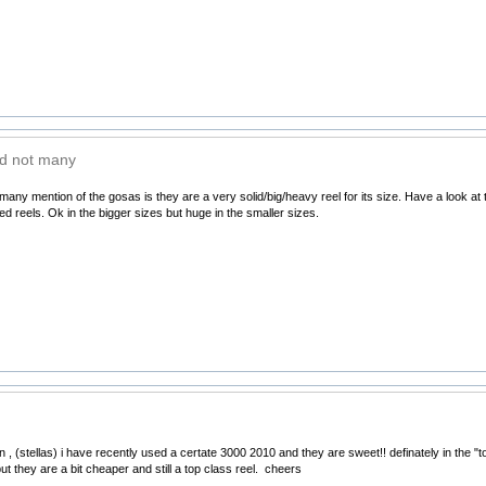
d not many
any mention of the gosas is they are a very solid/big/heavy reel for its size. Have a look at
zed reels. Ok in the bigger sizes but huge in the smaller sizes.
, (stellas) i have recently used a certate 3000 2010 and they are sweet!! definately in the "to
t they are a bit cheaper and still a top class reel. cheers