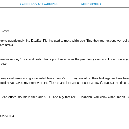
‹ Good Day Off Cape Nat
tailor advice ›
ke who
 looks suspicously like DazSamFishing said to me a while ago "Buy the most expensive reel you c
 am afraid.
"value for money" rods and reels I have purchased over the past few years and I dont use any of
 gear.
oney small reels and got severla Daiwa Tierra's.......they are all on their last legs and are b
.I could have saved my money on the Tierras and just about bought a new Certate at the time, an
n afford, double it, then add $100, and buy that reel......hahaha, you know what I mean....at t
__________________________________________________________
hezza boat