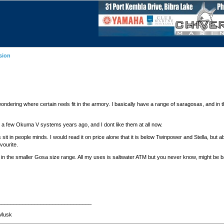
sion
ndering where certain reels fit in the armory. I basically have a range of saragosas, and in the
I a few Okuma V systems years ago, and I dont like them at all now.
it in people minds. I would read it on price alone that it is below Twinpower and Stella, but ab
vourite.
 in the smaller Gosa size range. All my uses is saltwater ATM but you never know, might be ba
_______________________________
n Musk