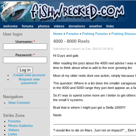
welcome
forums
photos
videos
donations
weather
links
User login
Home
»
Forums
»
Fishing Forums
»
Fishing Discus
4000 - 8000 Reels
Username:
*
Submitted by crasny1 on Tue, 2011-07-19 09:11
Password:
*
Hi Guys and gals
After reading the post about the 4000 reel advise I was wo
time to think about what to add to the ever growing list.
Create new account
Most of my older reels dont see action, simply because 
Request new
password
The question: Where in a list does the smaller saragosas s
in the 4000 and 5000 range they just dont appear as a fa
So if I was to spend some more am I better to get others
Navigation
the small V systems.
View Content
Brad that is where I might just get a Stella 1000!!!!
Strike Zone
Neels
Forums
_____________________________________________
Photo Galleries
Videos
"I would like to die on Mars. Just not on impact!!" _ Elo
Links