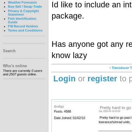
Id like to include an in
Weather Forecasts
Buy-Sell / Swap-Trade
Privacy & Copyright
package.
Statement
Fish Identification
Guide
FW Record Holders
Terms and Conditions
Has anyone got any r
Search
know lazy
Who's online
‹ Transducer 
There are currently
0 users
and
2507 guests
online.
Login
or
register
to 
dodgy
Pretty hard to go
Posts: 4588
Sat, 2020-04-18 10:54
Pretty hard to go past t
Date Joined: 01/02/10
lowrance/simrad units.
__________________