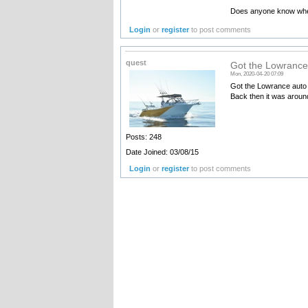
Does anyone know where
Login
or
register
to post comments
quest
Got the Lowrance 
Mon, 2020-04-20 07:09
Got the Lowrance auto 
Back then it was around
Posts: 248
Date Joined: 03/08/15
Login
or
register
to post comments