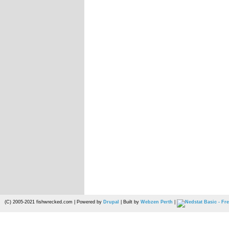
(C) 2005-2021 fishwrecked.com | Powered by
Drupal
| Built by
Webzen Perth
|