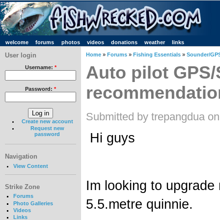
welcome
forums
photos
videos
donations
weather
links
User login
Home
»
Forums
»
Fishing Essentials
»
Sounder/GPS
Auto pilot GPS
Username:
*
recommendatio
Password:
*
Submitted by trepangdua on
Create new account
Request new
Hi guys
password
Navigation
View Content
Im looking to upgrade
Strike Zone
Forums
5.5.metre quinnie.
Photo Galleries
Videos
Links