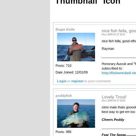
Thumbnail
Icon
Roger Knife
nice fish fella, go
Mon, 2009-04-27 16:41
nice fish fella, good effo
Rayman
__________________
Honorary Aussie and "f
Posts: 710
subscribed to:
Date Joined: 12/01/09
http://fishwrecked-re
Login
or
register
to post comments
poddyfish
Lovely Trout!
Mon, 2009-04-27 16:45
simo mate thats goooold.
best way to get em too 
Cheers Poddy
__________________
Posts: 986
Fear The Spear...........