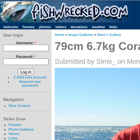
welcome
forums
photos
videos
donations
weather
links
User login
Home
»
Image Galleries
»
Simo's Gallery
79cm 6.7kg Cora
Username:
*
Password:
*
Submitted by Simo_ on Mon
Create new account
Request new
password
Navigation
View Content
Strike Zone
Forums
Photo Galleries
Videos
Links