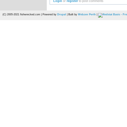
Login
or
register
to post comments
(C) 2005-2021 fishwrecked.com | Powered by
Drupal
| Built by
Webzen Perth
|