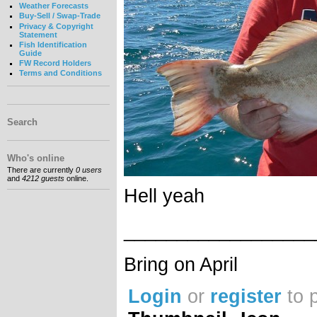
Weather Forecasts
Buy-Sell / Swap-Trade
Privacy & Copyright
Statement
Fish Identification
Guide
FW Record Holders
Terms and Conditions
Search
Who's online
There are currently
0 users
and
4212 guests
online.
Hell yeah
__________________
Bring on April
Login
or
register
to 