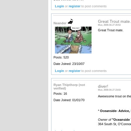
Login
or
register
to post comments
Great Trout mate.
Neander
Mon, 2009-04-27 20:53
Great Trout mate.
Posts: 520
Date Joined: 23/10/07
Login
or
register
to post comments
Ryan Thipthorp (not
diver!
verified)
Mon, 2009-04-27 23:03
Posts: 16
Awewsome trout on the 
Date Joined: 01/01/70
*
Oceanside- Advice, 
Owner of
"Oceanside 
364 South St, O'Connor