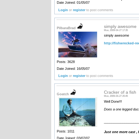
Date Joined: 01/05/07
Login
or
register
to post comments
simply awesome
PilbaraBrad
Mon, 2009-04-27 17:35
simply awesome
http://fishwrecked-re
Posts: 3628
Date Joined: 16/05/07
Login
or
register
to post comments
Cracker of a fish
Goatch
Mon, 2009-04-27 20:45
Well Done!!!
Does a one legged duck 
__________________
Posts: 1011
Just one more cast ,
Date Joined: 03/07/07