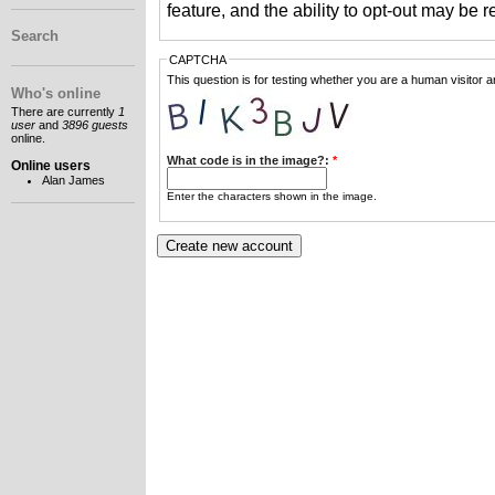
feature, and the ability to opt-out may be 
Search
CAPTCHA
This question is for testing whether you are a human visitor
Who's online
There are currently
1
user
and
3896 guests
online.
What code is in the image?:
*
Online users
Alan James
Enter the characters shown in the image.