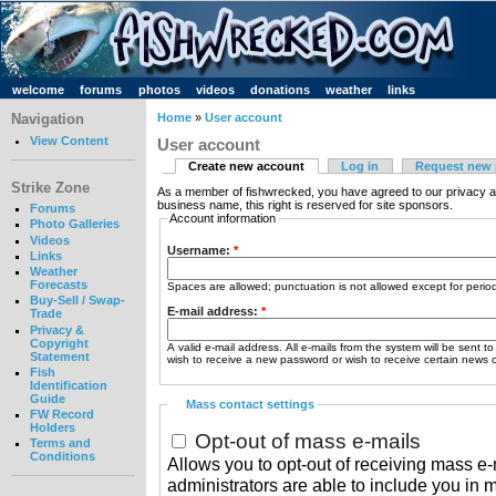
welcome
forums
photos
videos
donations
weather
links
Navigation
Home
»
User account
View Content
User account
Create new account
Log in
Request new
Strike Zone
As a member of fishwrecked, you have agreed to our privacy a
business name, this right is reserved for site sponsors.
Forums
Account information
Photo Galleries
Videos
Username:
*
Links
Weather
Forecasts
Spaces are allowed; punctuation is not allowed except for peri
Buy-Sell / Swap-
E-mail address:
*
Trade
Privacy &
Copyright
A valid e-mail address. All e-mails from the system will be sent t
Statement
wish to receive a new password or wish to receive certain news or
Fish
Identification
Guide
Mass contact settings
FW Record
Holders
Opt-out of mass e-mails
Terms and
Conditions
Allows you to opt-out of receiving mass e-m
administrators are able to include you in 