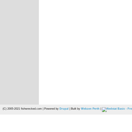
(C) 2005-2021 fishwrecked.com | Powered by
Drupal
| Built by
Webzen Perth
|