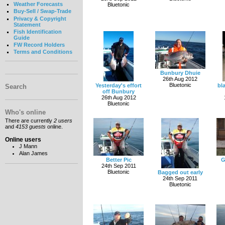
Weather Forecasts
Bluetonic
Buy-Sell / Swap-Trade
Privacy & Copyright
Statement
Fish Identification
Guide
FW Record Holders
Terms and Conditions
Bunbury Dhuie
26th Aug 2012
Bluetonic
Yesterday's effort
bl
Search
off Bunbury
26th Aug 2012
Bluetonic
Who's online
There are currently
2 users
and
4153 guests
online.
Online users
J Mann
Alan James
Better Pic
G
24th Sep 2011
Bluetonic
Bagged out early
24th Sep 2011
Bluetonic