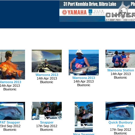
Warroora Station
14th Apr 2013
Warroora 2013
Bluetonic
Warroora 2013
14th Apr 2013
14th Apr 2013
Warroora 2013
Bluetonic
Bluetonic
14th Apr 2013
Bluetonic
FAT Snapper
Snapper
Quick Bunbury
23rd Sep 2012
17th Sep 2012
Fish
Bluetonic
Bluetonic
17th Sep 2012
Bluetonic
Nice Snapper