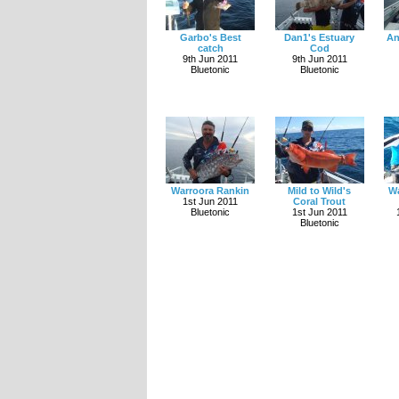
Garbo's Best
Dan1's Estuary
An
catch
Cod
9th Jun 2011
9th Jun 2011
Bluetonic
Bluetonic
Warroora Rankin
Mild to Wild's
Wa
1st Jun 2011
Coral Trout
Bluetonic
1st Jun 2011
Bluetonic