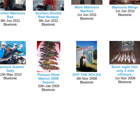
More Warroora
Warroora Wings
Mackies
1st Jun 2011
other Warroora
Scotties Double
1st Jun 2011
Bluetonic
Red
Red Hookup
Bluetonic
9th Jun 2011
9th Jun 2011
Bluetonic
Bluetonic
rroora Station
Buno night fish,
Saily
only 2 mile
12th May 2010
offshore.
Preston River
OFF THE ROCKS
Bluetonic
1st Nov 2008
Marron 2008
6th Nov 2008
Bluetonic
Season
Bluetonic
20th Jan 2009
Bluetonic