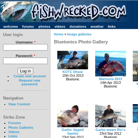
welcome
forums
photos
videos
donations
weather
links
User login
Home
»
Image galleries
Bluetonics Photo Gallery
Username:
*
Password:
*
KOTC Dhuie
15th Oct 2013
Create new account
Warroora 2013
Bluetonic
Request new
14th Apr 2013
password
Bluetonic
Navigation
View Content
Strike Zone
Forums
Photo Galleries
Garbo Jigged
Garbo wears Rio's
Videos
Sambo
23rd Sep 2012
Links
23rd Sep 2012
Bluetonic