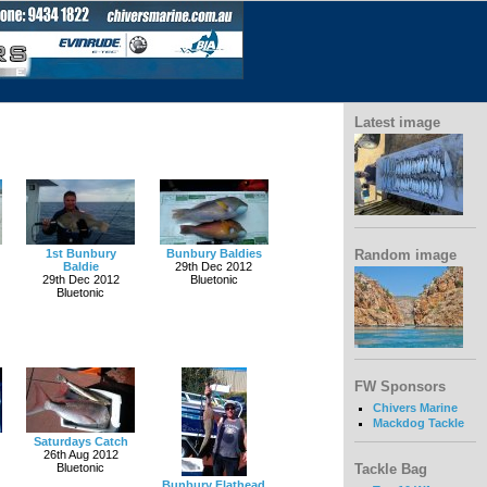
Latest image
Random image
1st Bunbury
Bunbury Baldies
Baldie
29th Dec 2012
29th Dec 2012
Bluetonic
Bluetonic
FW Sponsors
Chivers Marine
Mackdog Tackle
Saturdays Catch
26th Aug 2012
Bluetonic
Tackle Bag
Bunbury Flathead