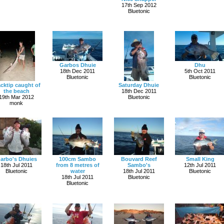
17th Sep 2012
Bluetonic
Garbos Dhuie
Dhu
18th Dec 2011
5th Oct 2011
Bluetonic
Bluetonic
acktip caught of
Saturday Dhuie
the beach
18th Dec 2011
19th Mar 2012
Bluetonic
monk
arbo's Dhuies
100cm Sambo
Bouvard Reef
Small King
18th Jul 2011
from 8 metres of
Sambo's
12th Jul 2011
Bluetonic
water
18th Jul 2011
Bluetonic
18th Jul 2011
Bluetonic
Bluetonic