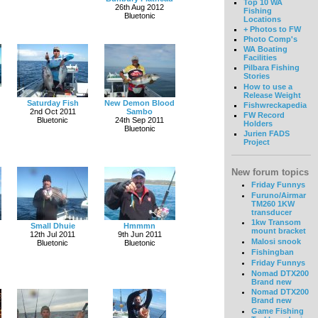
Top 10 WA
26th Aug 2012
Fishing
Bluetonic
Locations
+ Photos to FW
Photo Comp's
WA Boating
Facilities
Pilbara Fishing
Stories
How to use a
Release Weight
Saturday Fish
New Demon Blood
Fishwreckapedia
2nd Oct 2011
Sambo
FW Record
Bluetonic
24th Sep 2011
Holders
Bluetonic
Jurien FADS
Project
New forum topics
Friday Funnys
Furuno/Airmar
TM260 1KW
transducer
1kw Transom
Small Dhuie
Hmmmn
mount bracket
12th Jul 2011
9th Jun 2011
Malosi snook
Bluetonic
Bluetonic
Fishingban
Friday Funnys
Nomad DTX200
Brand new
Nomad DTX200
Brand new
Game Fishing