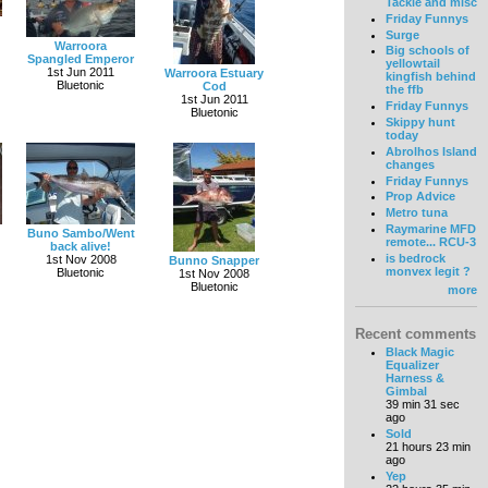
Tackle and misc
Friday Funnys
Surge
Warroora
Big schools of
Spangled Emperor
yellowtail
1st Jun 2011
Warroora Estuary
kingfish behind
Bluetonic
Cod
the ffb
1st Jun 2011
Friday Funnys
Bluetonic
Skippy hunt
today
Abrolhos Island
changes
Friday Funnys
Prop Advice
Metro tuna
Raymarine MFD
Buno Sambo/Went
remote... RCU-3
back alive!
is bedrock
1st Nov 2008
Bunno Snapper
monvex legit ?
Bluetonic
1st Nov 2008
Bluetonic
more
Recent comments
Black Magic
Equalizer
Harness &
Gimbal
39 min 31 sec
ago
Sold
21 hours 23 min
ago
Yep