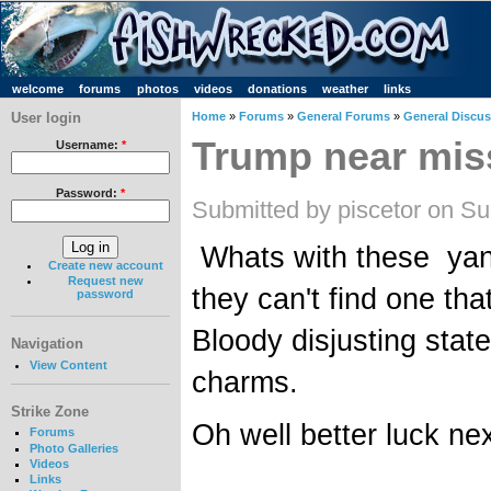
welcome
forums
photos
videos
donations
weather
links
User login
Home
»
Forums
»
General Forums
»
General Discu
Trump near mis
Username:
*
Password:
*
Submitted by piscetor on S
Whats with these yank
Create new account
Request new
they can't find one th
password
Bloody disjusting state
Navigation
View Content
charms.
Strike Zone
Oh well better luck nex
Forums
Photo Galleries
Videos
__________________
Links