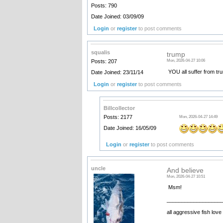
Posts: 790
Date Joined: 03/09/09
Login
or
register
to post comments
squalis
trump
Posts: 207
Mon, 2026-04-27 10:06
YOU all suffer from tr
Date Joined: 23/11/14
Login
or
register
to post comments
Billcollector
Posts: 2177
Mon, 2026-04-27 14:49
Date Joined: 16/05/09
Login
or
register
to post comments
uncle
And believe
Mon, 2026-04-27 10:51
Msm!
__________________
all aggressive fish love