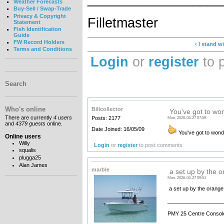
Weather Forecasts
Buy-Sell / Swap-Trade
Privacy & Copyright
Filletmaster
Statement
Fish Identification
Guide
FW Record Holders
‹ I stand 
Terms and Conditions
Login
or
register
to 
Search
Who's online
Billcollector
You've got to won
There are currently
4 users
Posts: 2177
Mon, 2026-04-27 07:59
and
4379 guests
online.
Date Joined: 16/05/09
You've got to wonde
Online users
Willy
Login
or
register
to post comments
squalis
plugga25
Alan James
marble
a set up by the 
Mon, 2026-04-27 09:51
a set up by the orange 
__________________
PMY 25 Centre Consol