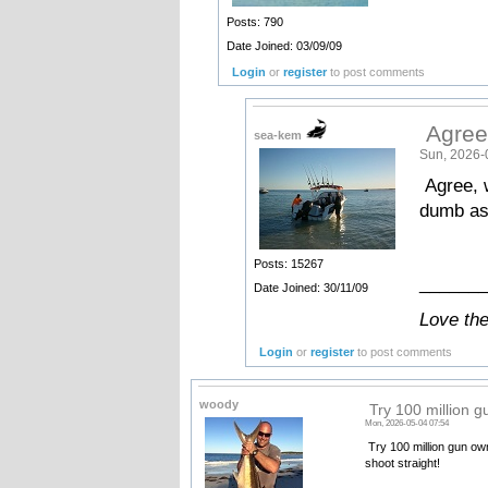
Posts: 790
Date Joined: 03/09/09
Login
or
register
to post comments
Agree
sea-kem
Sun, 2026-
Agree, 
dumb ass
Posts: 15267
_______
Date Joined: 30/11/09
Love th
Login
or
register
to post comments
woody
Try 100 million 
Mon, 2026-05-04 07:54
Try 100 million gun ow
shoot straight!