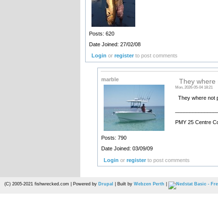
Posts: 620
Date Joined: 27/02/08
Login
or
register
to post comments
marble
They where n
Mon, 2026-05-04 18:21
They where not pa
______________
PMY 25 Centre C
Posts: 790
Date Joined: 03/09/09
Login
or
register
to post comments
(C) 2005-2021 fishwrecked.com | Powered by
Drupal
| Built by
Webzen Perth
|