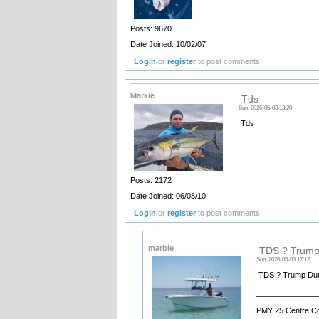
Posts: 9670
Date Joined: 10/02/07
Login
or
register
to post comments
Markie
Tds
Sun, 2026-05-03 13:20
Tds
Posts: 2172
Date Joined: 06/08/10
Login
or
register
to post comments
marble
TDS ? Trump
Sun, 2026-05-03 17:12
TDS ? Trump Dum
______________
PMY 25 Centre C