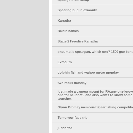
Spearing bud in exmouth
Karratha
Baldie babies
Stage 2 Freedive Karratha
pneumatic speargun. which one? 1500 gun for s
Exmouth
dolphin fish and wahoo metro monday
two rocks tuesday
just made a camera mount for RA,any one kno
one for beuchat? and also wants to know some 
together.
Glynn Dromey memorial Spearfishing competiti
Tomorrow fads trip
jurien fad