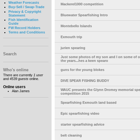
Weather Forecasts
Mackerel1000 competition
Buy-Sell / Swap-Trade
Privacy & Copyright
Bluewater Spearfishing Intro
Statement
Fish Identification
Guide
Montebello Islands
FW Record Holders
Terms and Conditions
Exmouth trip
jurien spearing
Search
Just some photos of my son and I on some of ou
the years...hes a keen spearo
Who's online
guns for the young blokes
There are currently
1 user
and
4539 guests
online.
DIVE SPEAR FISHING BUDDY
Online users
WAUC presents the Glynn Dromey memorial spe
Alan James
competition 2015
Spearfishing Exmouth land based
Epic spearfishing video
starter spearfishing advice
belt cleaning