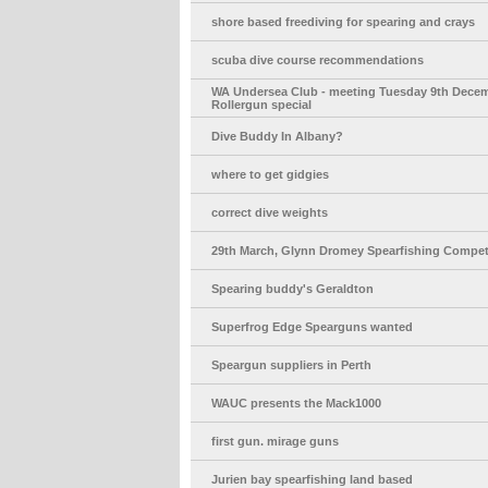
shore based freediving for spearing and crays
scuba dive course recommendations
WA Undersea Club - meeting Tuesday 9th Decem
Rollergun special
Dive Buddy In Albany?
where to get gidgies
correct dive weights
29th March, Glynn Dromey Spearfishing Compet
Spearing buddy's Geraldton
Superfrog Edge Spearguns wanted
Speargun suppliers in Perth
WAUC presents the Mack1000
first gun. mirage guns
Jurien bay spearfishing land based