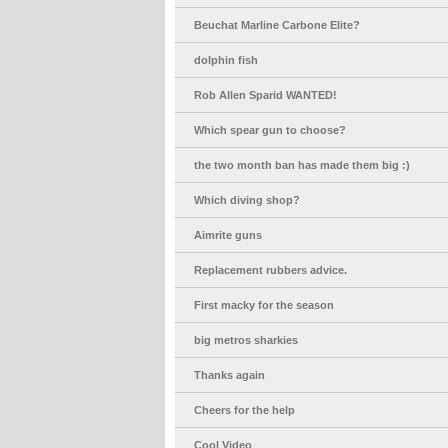
Beuchat Marline Carbone Elite?
dolphin fish
Rob Allen Sparid WANTED!
Which spear gun to choose?
the two month ban has made them big :)
Which diving shop?
Aimrite guns
Replacement rubbers advice.
First macky for the season
big metros sharkies
Thanks again
Cheers for the help
Cool Video