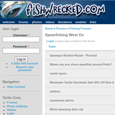
welcome
forums
photos
videos
donations
weather
links
User login
Home
»
Forums
»
Fishing Forums
Spearfishing West Oz
Username:
*
Login
to post new content in the forum.
Topic
Password:
*
Speargun Rubber Repair - Pictorial
Create new account
Where can you shore spearfish around Perth?
Request new
password
newbi spots
Navigation
Bluewater Tackle Stocktake Sale 40% Off Dive &
View Content
rubbers
Strike Zone
equipment advice
Forums
Photo Galleries
White attacking diver vid
Videos
Links