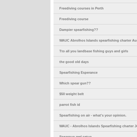
Freediving courses in Perth
Freediving course
Dampier spearfishing??
WAUC Abrolhos Islands spearfishing charter Au
Tto all you landbase fishing guys and girls
the good old days
Spearfishing Esperance
Which spear gun??
$50 weight belt
parrot fish id
Spearfishing on air - what's your opinion.
WAUC - Abrolhos Islands Spearfishing charter J
Speargun reel setup