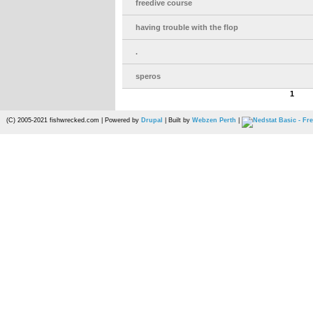
freedive course
having trouble with the flop
.
speros
1
(C) 2005-2021 fishwrecked.com | Powered by
Drupal
| Built by
Webzen Perth
|