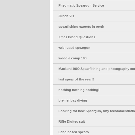
Pneumatic Speargun Service
Jurien Vis
spearfishing experts in perth
Xmas Island Questions
wtb: used speargun
woodie comp 100
Mackerel1000 Spearfishing and photography co
last spear of the year!!
nothing nothing nothing!!
bremer bay diving
Looking for new Speargun, Any recommendati
Riffe Digitec suit
Land based spearo