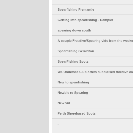
Spearfishing Fremantle
Getting into spearfishing - Dampier
spearing down south
A couple Freedive/Spearing vids from the week
Spearfishing Geraldton
SpearFishing Spots
WA Undersea Club offers subsidised freedive c
New to spearfishing
Newbie to Spearing
New vid
Perth Shorebased Spots
.